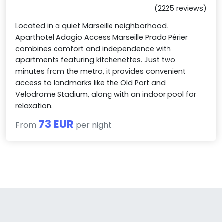
(2225 reviews)
Located in a quiet Marseille neighborhood,
Aparthotel Adagio Access Marseille Prado Périer
combines comfort and independence with
apartments featuring kitchenettes. Just two
minutes from the metro, it provides convenient
access to landmarks like the Old Port and
Velodrome Stadium, along with an indoor pool for
relaxation.
73 EUR
From
per night