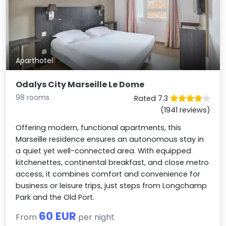
Aparthotel
Odalys City Marseille Le Dome
98 rooms
Rated 7.3
(1941 reviews)
Offering modern, functional apartments, this
Marseille residence ensures an autonomous stay in
a quiet yet well-connected area. With equipped
kitchenettes, continental breakfast, and close metro
access, it combines comfort and convenience for
business or leisure trips, just steps from Longchamp
Park and the Old Port.
60 EUR
From
per night