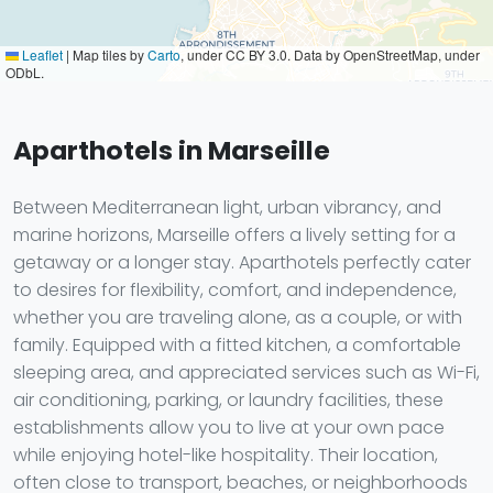
Leaflet
|
Map tiles by
Carto
, under CC BY 3.0. Data by OpenStreetMap, under
ODbL.
Aparthotels in Marseille
Between Mediterranean light, urban vibrancy, and
marine horizons, Marseille offers a lively setting for a
getaway or a longer stay. Aparthotels perfectly cater
to desires for flexibility, comfort, and independence,
whether you are traveling alone, as a couple, or with
family. Equipped with a fitted kitchen, a comfortable
sleeping area, and appreciated services such as Wi-Fi,
air conditioning, parking, or laundry facilities, these
establishments allow you to live at your own pace
while enjoying hotel-like hospitality. Their location,
often close to transport, beaches, or neighborhoods