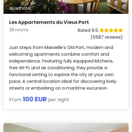
Aparthotel
Les Appartements du Vieux Port
38 rooms
Rated 9.5
(5587 reviews)
Just steps from Marseille’s Old Port, modern and
welcoming apartments combine comfort and
independence. Featuring fully equipped kitchens,
free Wi-Fi, and air conditioning, they provide a
functional setting to explore the city at your own
pace. A central location ideal for discovering lively
streets or embarking on a maritime excursion.
100 EUR
From
per night