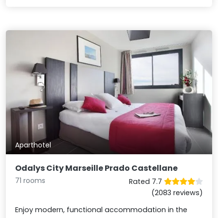
Aparthotel
Odalys City Marseille Prado Castellane
71 rooms
Rated 7.7
(2083 reviews)
Enjoy modern, functional accommodation in the