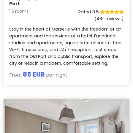
Port
115 rooms
Rated 8.5
(4811 reviews)
Stay in the heart of Marseille with the freedom of an
apartment and the services of a hotel. Functional
studios and apartments, equipped kitchenette, free
Wi-Fi, fitness area, and 24/7 reception. Just steps
from the Old Port and public transport, explore the
city or relax in a modern, comfortable setting.
85 EUR
From
per night