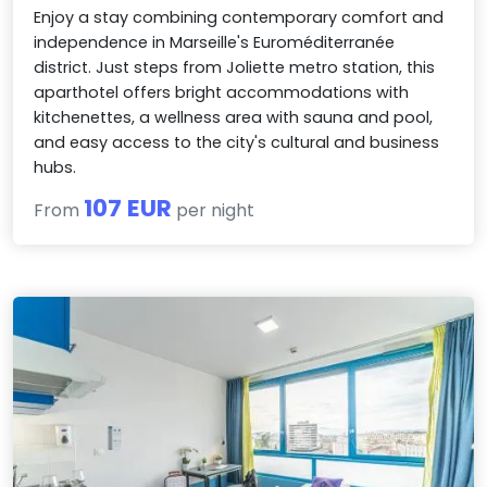
Enjoy a stay combining contemporary comfort and
independence in Marseille's Euroméditerranée
district. Just steps from Joliette metro station, this
aparthotel offers bright accommodations with
kitchenettes, a wellness area with sauna and pool,
and easy access to the city's cultural and business
hubs.
107 EUR
From
per night