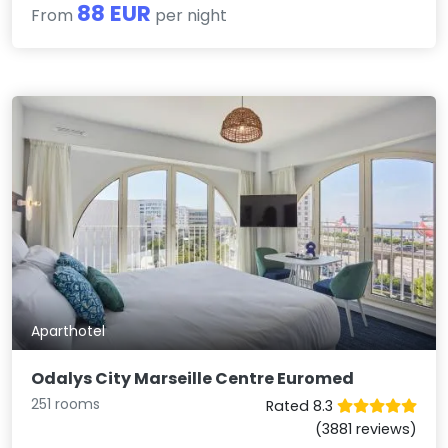
88 EUR
From
per night
Aparthotel
Odalys City Marseille Centre Euromed
251 rooms
Rated 8.3
(3881 reviews)