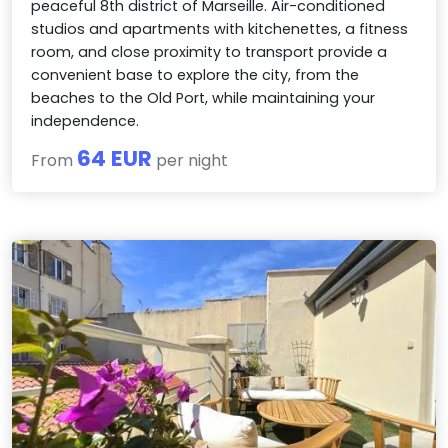
peaceful 8th district of Marseille. Air-conditioned
studios and apartments with kitchenettes, a fitness
room, and close proximity to transport provide a
convenient base to explore the city, from the
beaches to the Old Port, while maintaining your
independence.
64 EUR
From
per night