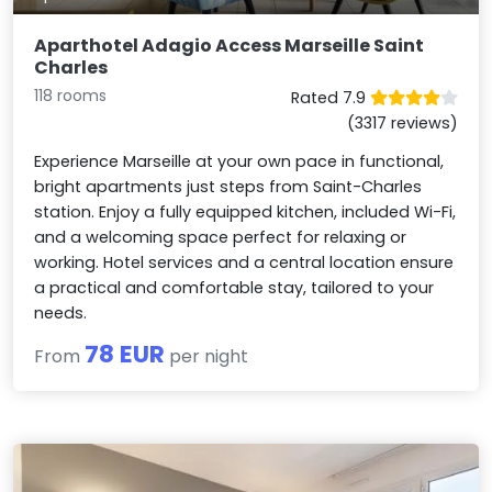
Aparthotel Adagio Access Marseille Saint
Charles
118 rooms
Rated 7.9
(3317 reviews)
Experience Marseille at your own pace in functional,
bright apartments just steps from Saint-Charles
station. Enjoy a fully equipped kitchen, included Wi-Fi,
and a welcoming space perfect for relaxing or
working. Hotel services and a central location ensure
a practical and comfortable stay, tailored to your
needs.
78 EUR
From
per night