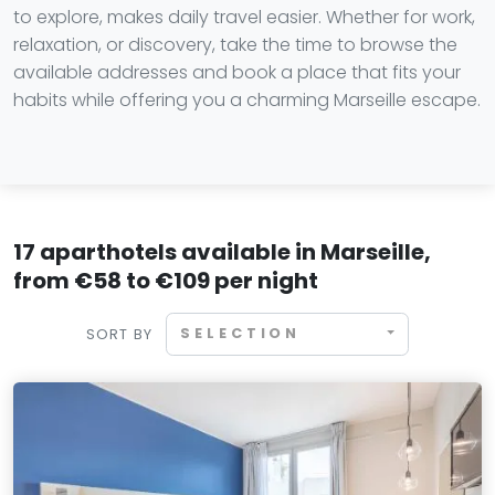
to explore, makes daily travel easier. Whether for work,
relaxation, or discovery, take the time to browse the
available addresses and book a place that fits your
habits while offering you a charming Marseille escape.
17 aparthotels available in Marseille,
from €58 to €109 per night
SELECTION
SORT BY