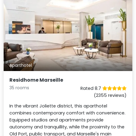
Aparthotel
Residhome Marseille
35 rooms
Rated 8.7
(2355 reviews)
In the vibrant Joliette district, this aparthotel
combines contemporary comfort with convenience.
Equipped studios and apartments provide
autonomy and tranquillity, while the proximity to the
Old Port, public transport, and Marseille's main