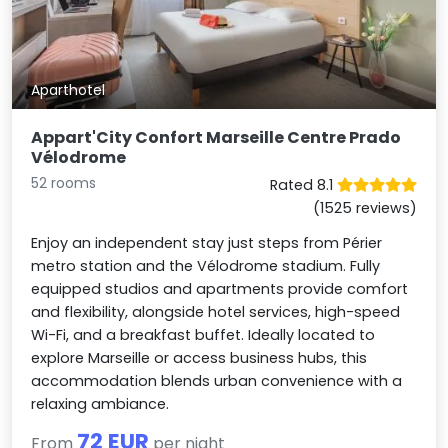
Aparthotel
Appart'City Confort Marseille Centre Prado
Vélodrome
52 rooms
Rated 8.1
(1525 reviews)
Enjoy an independent stay just steps from Périer
metro station and the Vélodrome stadium. Fully
equipped studios and apartments provide comfort
and flexibility, alongside hotel services, high-speed
Wi-Fi, and a breakfast buffet. Ideally located to
explore Marseille or access business hubs, this
accommodation blends urban convenience with a
relaxing ambiance.
72 EUR
From
per night