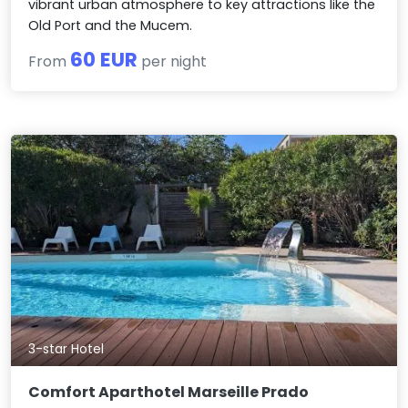
vibrant urban atmosphere to key attractions like the
Old Port and the Mucem.
60 EUR
From
per night
3-star Hotel
Comfort Aparthotel Marseille Prado