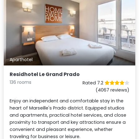
Aparthotel
Residhotel Le Grand Prado
136 rooms
Rated 7.2
(4067 reviews)
Enjoy an independent and comfortable stay in the
heart of Marseille's Prado district. Equipped studios
and apartments, practical hotel services, and close
proximity to transport and key attractions ensure a
convenient and pleasant experience, whether
traveling for business or leisure.