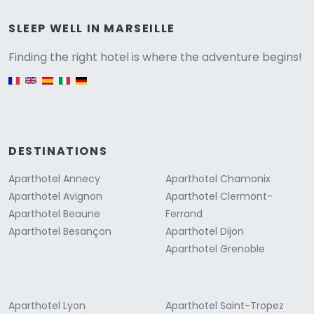
Versione
SLEEP WELL IN MARSEILLE
Finding the right hotel is where the adventure begins!
English version
DESTINATIONS
Aparthotel Annecy
Aparthotel Chamonix
Aparthotel Avignon
Aparthotel Clermont-
Aparthotel Beaune
Ferrand
Aparthotel Besançon
Aparthotel Dijon
Aparthotel Grenoble
Aparthotel Lyon
Aparthotel Saint-Tropez