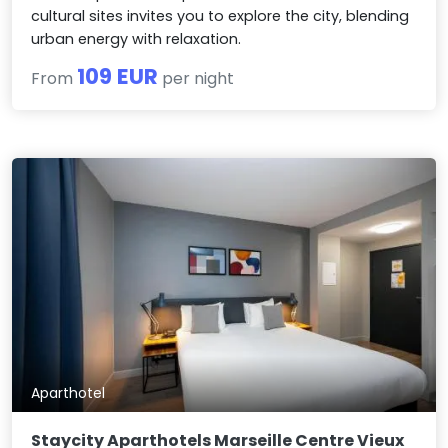
cultural sites invites you to explore the city, blending
urban energy with relaxation.
109 EUR
From
per night
Aparthotel
Staycity Aparthotels Marseille Centre Vieux