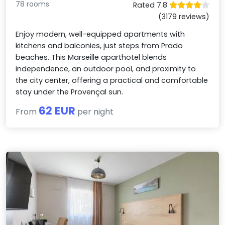
78 rooms
Rated 7.8
(3179 reviews)
Enjoy modern, well-equipped apartments with
kitchens and balconies, just steps from Prado
beaches. This Marseille aparthotel blends
independence, an outdoor pool, and proximity to
the city center, offering a practical and comfortable
stay under the Provençal sun.
62 EUR
From
per night