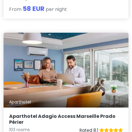
58 EUR
From
per night
Aparthotel
Aparthotel Adagio Access Marseille Prado
Périer
103 rooms
Rated 8.1