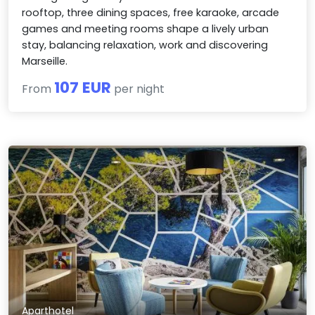
rooftop, three dining spaces, free karaoke, arcade
games and meeting rooms shape a lively urban
stay, balancing relaxation, work and discovering
Marseille.
107 EUR
From
per night
Aparthotel