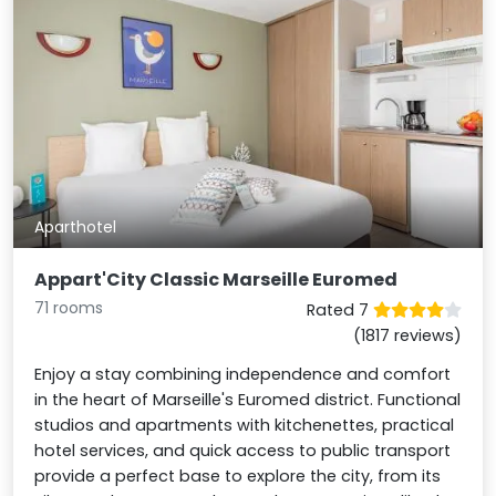
Aparthotel
Appart'City Classic Marseille Euromed
71 rooms
Rated 7
(1817 reviews)
Enjoy a stay combining independence and comfort
in the heart of Marseille's Euromed district. Functional
studios and apartments with kitchenettes, practical
hotel services, and quick access to public transport
provide a perfect base to explore the city, from its