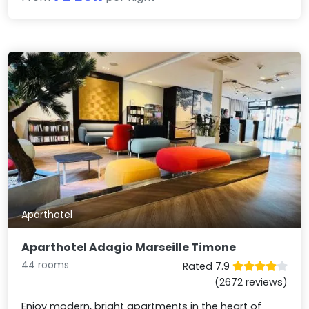
Aparthotel
Aparthotel Adagio Marseille Timone
44 rooms
Rated 7.9
(2672 reviews)
Enjoy modern, bright apartments in the heart of