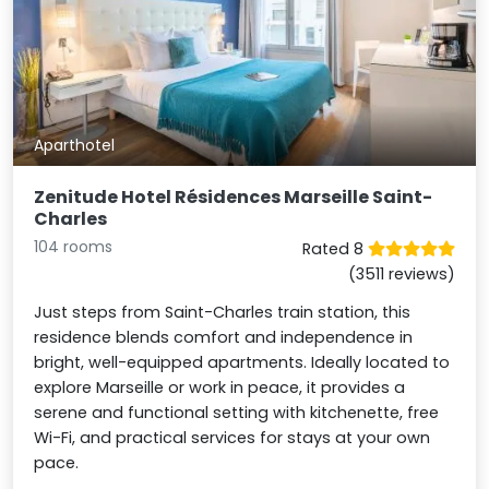
Aparthotel
Zenitude Hotel Résidences Marseille Saint-
Charles
104 rooms
Rated 8
(3511 reviews)
Just steps from Saint-Charles train station, this
residence blends comfort and independence in
bright, well-equipped apartments. Ideally located to
explore Marseille or work in peace, it provides a
serene and functional setting with kitchenette, free
Wi-Fi, and practical services for stays at your own
pace.