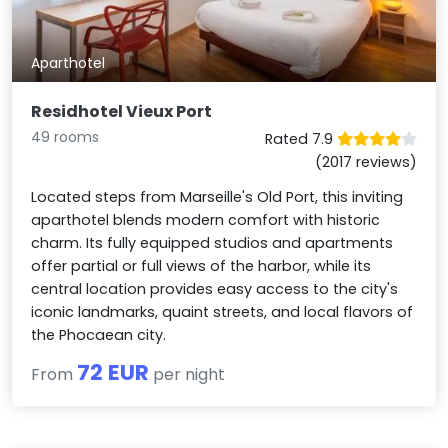
Aparthotel
Residhotel Vieux Port
49 rooms
Rated 7.9
(2017 reviews)
Located steps from Marseille's Old Port, this inviting
aparthotel blends modern comfort with historic
charm. Its fully equipped studios and apartments
offer partial or full views of the harbor, while its
central location provides easy access to the city's
iconic landmarks, quaint streets, and local flavors of
the Phocaean city.
72 EUR
From
per night