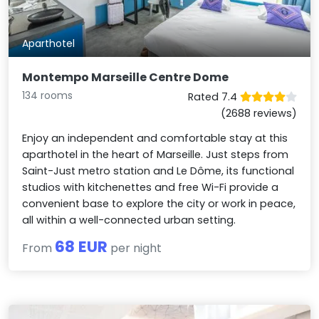
Aparthotel
Montempo Marseille Centre Dome
134 rooms
Rated 7.4
(2688 reviews)
Enjoy an independent and comfortable stay at this
aparthotel in the heart of Marseille. Just steps from
Saint-Just metro station and Le Dôme, its functional
studios with kitchenettes and free Wi-Fi provide a
convenient base to explore the city or work in peace,
all within a well-connected urban setting.
68 EUR
From
per night