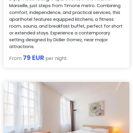
Marseille, just steps from Timone metro. Combining
comfort, independence, and practical services, this
aparthotel features equipped kitchens, a fitness
room, sauna, and breakfast buffet, perfect for short
or extended stays. Experience a contemporary
setting designed by Didier Gomez, near major
attractions.
79 EUR
From
per night