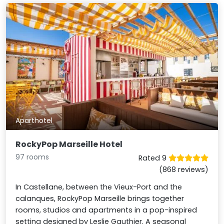
Aparthotel
RockyPop Marseille Hotel
97 rooms
Rated 9
(868 reviews)
In Castellane, between the Vieux-Port and the
calanques, RockyPop Marseille brings together
rooms, studios and apartments in a pop-inspired
setting designed by Leslie Gauthier. A seasonal