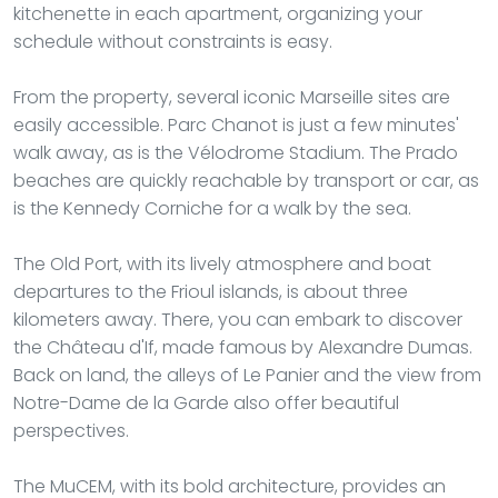
kitchenette in each apartment, organizing your
schedule without constraints is easy.
From the property, several iconic Marseille sites are
easily accessible. Parc Chanot is just a few minutes'
walk away, as is the Vélodrome Stadium. The Prado
beaches are quickly reachable by transport or car, as
is the Kennedy Corniche for a walk by the sea.
The Old Port, with its lively atmosphere and boat
departures to the Frioul islands, is about three
kilometers away. There, you can embark to discover
the Château d'If, made famous by Alexandre Dumas.
Back on land, the alleys of Le Panier and the view from
Notre-Dame de la Garde also offer beautiful
perspectives.
The MuCEM, with its bold architecture, provides an