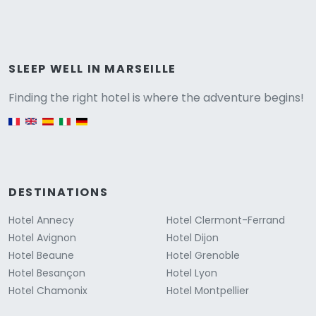
Versione
SLEEP WELL IN MARSEILLE
Finding the right hotel is where the adventure begins!
English version
DESTINATIONS
Hotel Annecy
Hotel Clermont-Ferrand
Hotel Avignon
Hotel Dijon
Hotel Beaune
Hotel Grenoble
Hotel Besançon
Hotel Lyon
Hotel Chamonix
Hotel Montpellier