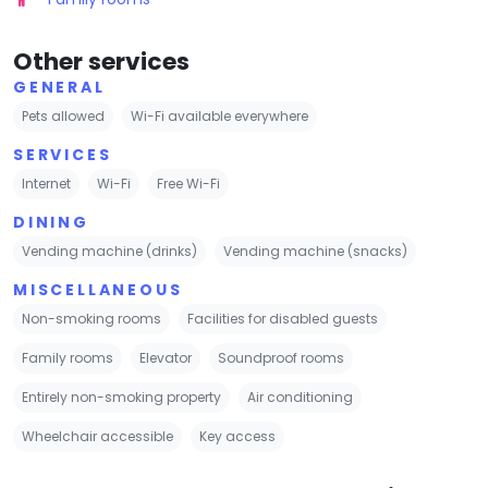
Other services
GENERAL
Pets allowed
Wi-Fi available everywhere
SERVICES
Internet
Wi-Fi
Free Wi-Fi
DINING
Vending machine (drinks)
Vending machine (snacks)
MISCELLANEOUS
Non-smoking rooms
Facilities for disabled guests
Family rooms
Elevator
Soundproof rooms
Entirely non-smoking property
Air conditioning
Wheelchair accessible
Key access