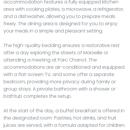
accommodation features a fully equipped kitchen
area with cooking plates, a microwave, a refrigerator,
and a dishwasher, allowing you to prepare meals
freely. The dining area is designed for you to enjoy
your meals in a simple and pleasant setting.
The high-quality bedding ensures a restorative rest
after a day exploring the streets of Marseille or
attending a meeting at Parc Chanot. The
accommodations are air-conditioned and equipped
with a flat-screen TV, and some offer a separate
bedroom, providing more privacy during family or
group stays. A private bathroom with a shower or
bathtub completes the setup.
At the start of the day, a buffet breakfast is offered in
the designated room. Pastries, hot drinks, and fruit
juices are served, with a formula adapted for children.