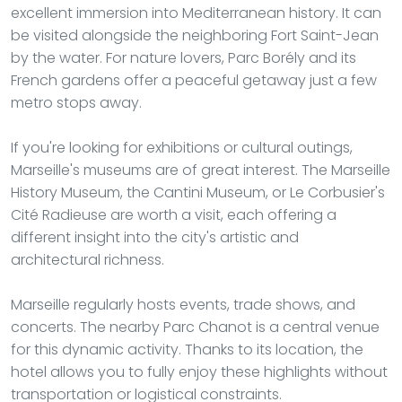
excellent immersion into Mediterranean history. It can
be visited alongside the neighboring Fort Saint-Jean
by the water. For nature lovers, Parc Borély and its
French gardens offer a peaceful getaway just a few
metro stops away.
If you're looking for exhibitions or cultural outings,
Marseille's museums are of great interest. The Marseille
History Museum, the Cantini Museum, or Le Corbusier's
Cité Radieuse are worth a visit, each offering a
different insight into the city's artistic and
architectural richness.
Marseille regularly hosts events, trade shows, and
concerts. The nearby Parc Chanot is a central venue
for this dynamic activity. Thanks to its location, the
hotel allows you to fully enjoy these highlights without
transportation or logistical constraints.