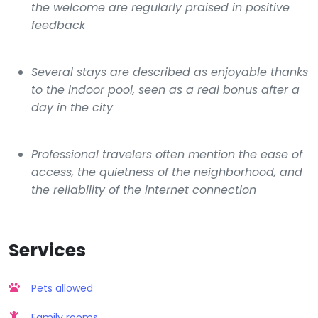
the welcome are regularly praised in positive
feedback
Several stays are described as enjoyable thanks
to the indoor pool, seen as a real bonus after a
day in the city
Professional travelers often mention the ease of
access, the quietness of the neighborhood, and
the reliability of the internet connection
Services
Pets allowed
Family rooms