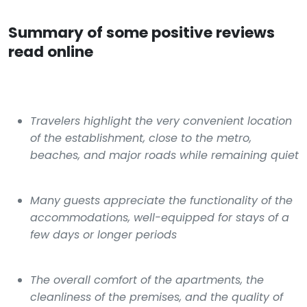
Summary of some positive reviews
read online
Travelers highlight the very convenient location
of the establishment, close to the metro,
beaches, and major roads while remaining quiet
Many guests appreciate the functionality of the
accommodations, well-equipped for stays of a
few days or longer periods
The overall comfort of the apartments, the
cleanliness of the premises, and the quality of