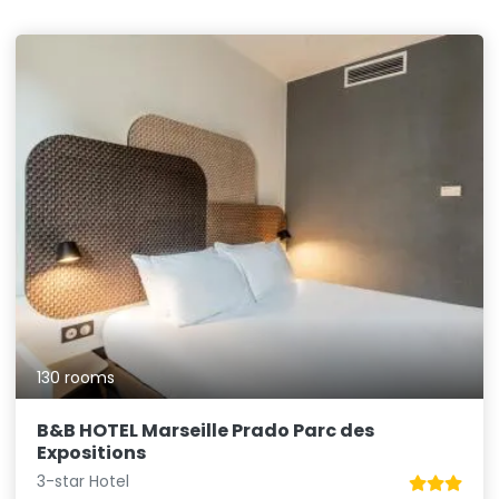
130 rooms
B&B HOTEL Marseille Prado Parc des
Expositions
3-star Hotel