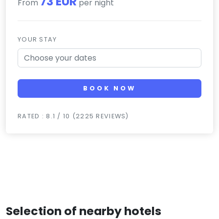
73 EUR
From
per night
YOUR STAY
BOOK NOW
RATED : 8.1 / 10 (2225 REVIEWS)
Selection of nearby hotels