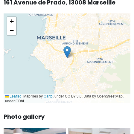
161 Avenue de Prado, 13008 Marseille
+
−
Leaflet
|
Map tiles by
Carto
, under CC BY 3.0. Data by OpenStreetMap,
under ODbL.
Photo gallery