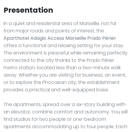
Presentation
In a quiet and residential area of Marseille, not far
from major roads and points of interest, the
Aparthotel Adagio Access Marseille Prado Périer
offers a functional and relaxing setting for your stay.
The environment is peaceful while remaining perfectly
connected to the city thanks to the Prado Périer
metro station, located less than a two-minute walk
away. Whether you are visiting for business, an event,
or to explore the Phocaean city, the establishment
provides a practical and well-equipped base.
The apartments, spread over a six-story building with
an elevator, combine comfort and autonomy. You will
find studios for two people or one-bedroom
apartments accommodating up to four people. Each