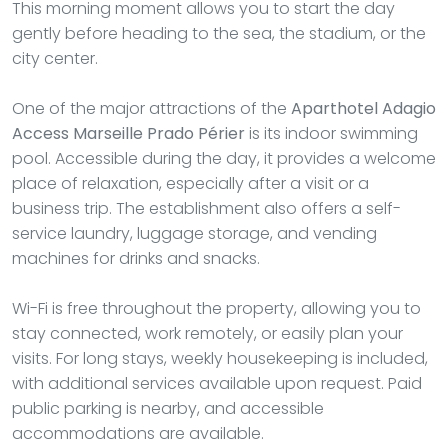
This morning moment allows you to start the day
gently before heading to the sea, the stadium, or the
city center.
One of the major attractions of the
Aparthotel Adagio
Access Marseille Prado Périer
is its indoor swimming
pool. Accessible during the day, it provides a welcome
place of relaxation, especially after a visit or a
business trip. The establishment also offers a self-
service laundry, luggage storage, and vending
machines for drinks and snacks.
Wi-Fi is free throughout the property, allowing you to
stay connected, work remotely, or easily plan your
visits. For long stays, weekly housekeeping is included,
with additional services available upon request. Paid
public parking is nearby, and accessible
accommodations are available.