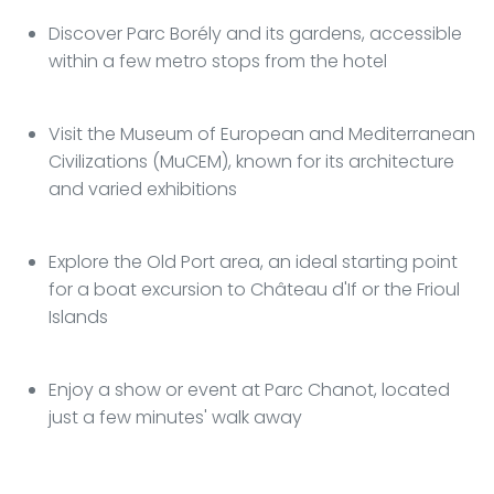
Discover Parc Borély and its gardens, accessible
within a few metro stops from the hotel
Visit the Museum of European and Mediterranean
Civilizations (MuCEM), known for its architecture
and varied exhibitions
Explore the Old Port area, an ideal starting point
for a boat excursion to Château d'If or the Frioul
Islands
Enjoy a show or event at Parc Chanot, located
just a few minutes' walk away