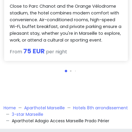
Close to Parc Chanot and the Orange Vélodrome
stadium, the hotel combines modern comfort with
convenience. Air-conditioned rooms, high-speed
Wi-Fi, buffet breakfast, and private parking ensure a
pleasant stay, whether you're in Marseille to explore,
work, or attend a cultural or sporting event.
75 EUR
From
per night
Home
Aparthotel Marseille
Hotels 8th arrondissement
3-star Marseille
Aparthotel Adagio Access Marseille Prado Périer