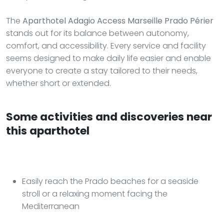
The
Aparthotel Adagio Access Marseille Prado Périer
stands out for its balance between autonomy,
comfort, and accessibility. Every service and facility
seems designed to make daily life easier and enable
everyone to create a stay tailored to their needs,
whether short or extended.
Some activities and discoveries near
this aparthotel
Easily reach the Prado beaches for a seaside
stroll or a relaxing moment facing the
Mediterranean