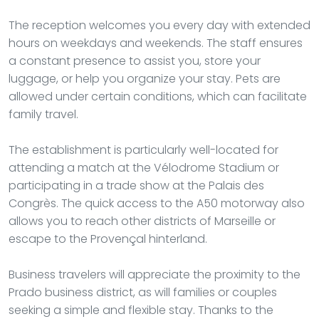
The reception welcomes you every day with extended
hours on weekdays and weekends. The staff ensures
a constant presence to assist you, store your
luggage, or help you organize your stay. Pets are
allowed under certain conditions, which can facilitate
family travel.
The establishment is particularly well-located for
attending a match at the Vélodrome Stadium or
participating in a trade show at the Palais des
Congrès. The quick access to the A50 motorway also
allows you to reach other districts of Marseille or
escape to the Provençal hinterland.
Business travelers will appreciate the proximity to the
Prado business district, as will families or couples
seeking a simple and flexible stay. Thanks to the