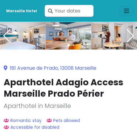
Enter
Marseille Hotel
your
dates
161 Avenue de Prado, 13008 Marseille
Aparthotel Adagio Access
Marseille Prado Périer
Aparthotel in Marseille
Romantic stay
Pets allowed
Accessible for disabled