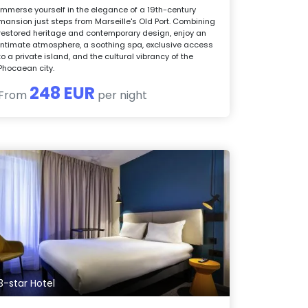
Immerse yourself in the elegance of a 19th-century
mansion just steps from Marseille's Old Port. Combining
restored heritage and contemporary design, enjoy an
intimate atmosphere, a soothing spa, exclusive access
to a private island, and the cultural vibrancy of the
Phocaean city.
248 EUR
From
per night
3-star Hotel