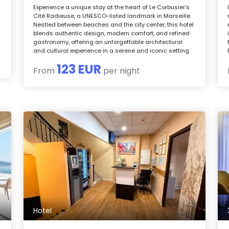
Experience a unique stay at the heart of Le Corbusier's
Cité Radieuse, a UNESCO-listed landmark in Marseille.
Nestled between beaches and the city center, this hotel
blends authentic design, modern comfort, and refined
gastronomy, offering an unforgettable architectural
and cultural experience in a serene and iconic setting.
123 EUR
From
per night
Hotel