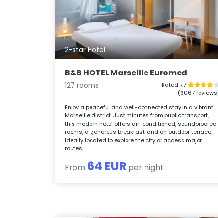
2-star Hotel
B&B HOTEL Marseille Euromed
127 rooms
Rated 7.7
(6067 reviews
Enjoy a peaceful and well-connected stay in a vibrant
Marseille district. Just minutes from public transport,
this modern hotel offers air-conditioned, soundproofed
rooms, a generous breakfast, and an outdoor terrace.
Ideally located to explore the city or access major
routes.
64 EUR
From
per night