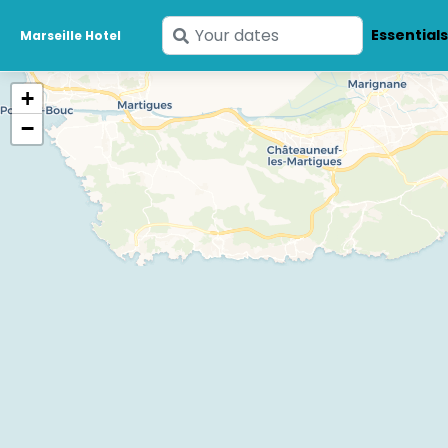
Enter
Essential
Marseille Hotel
your
dates
+
−