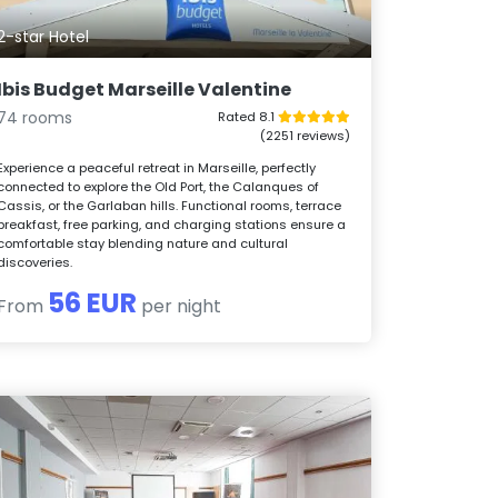
2-star Hotel
Ibis Budget Marseille Valentine
74 rooms
Rated 8.1
(2251 reviews)
Experience a peaceful retreat in Marseille, perfectly
connected to explore the Old Port, the Calanques of
Cassis, or the Garlaban hills. Functional rooms, terrace
breakfast, free parking, and charging stations ensure a
comfortable stay blending nature and cultural
discoveries.
56 EUR
From
per night