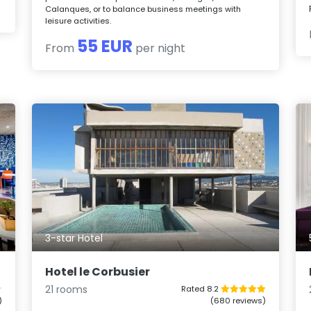
Calanques, or to balance business meetings with
leisure activities.
55 EUR
From
per night
3-star Hotel
Hotel le Corbusier
21 rooms
Rated 8.2
)
(680 reviews)