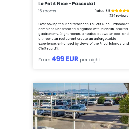
Le Petit Nice - Passedat
16 rooms
Rated 8.5
(134 reviews
Overlooking the Mediterranean, Le Petit Nice - Passedat
combines understated elegance with Michelin-starred
gastronomy. Bright rooms, a heated seawater pool, and
a three-star restaurant create an unforgettable
experience, enhanced by views of the Frioul Islands an
Château d’If.
499 EUR
From
per night