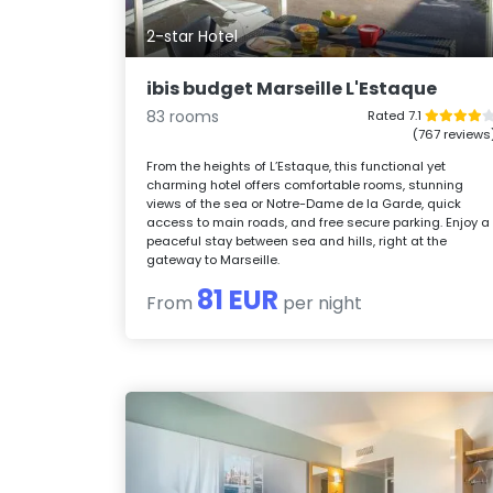
2-star Hotel
ibis budget Marseille L'Estaque
83 rooms
Rated 7.1
(767 reviews
From the heights of L’Estaque, this functional yet
charming hotel offers comfortable rooms, stunning
views of the sea or Notre-Dame de la Garde, quick
access to main roads, and free secure parking. Enjoy a
peaceful stay between sea and hills, right at the
gateway to Marseille.
81 EUR
From
per night