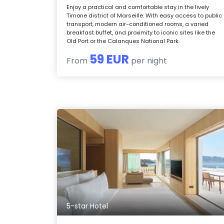
Enjoy a practical and comfortable stay in the lively
Timone district of Marseille. With easy access to public
transport, modern air-conditioned rooms, a varied
breakfast buffet, and proximity to iconic sites like the
Old Port or the Calanques National Park.
59 EUR
From
per night
5-star Hotel