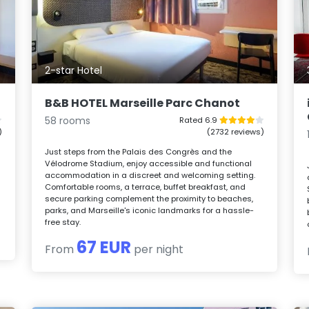
2-star Hotel
B&B HOTEL Marseille Parc Chanot
58 rooms
Rated 6.9
)
(2732 reviews)
Just steps from the Palais des Congrès and the
Vélodrome Stadium, enjoy accessible and functional
accommodation in a discreet and welcoming setting.
Comfortable rooms, a terrace, buffet breakfast, and
secure parking complement the proximity to beaches,
parks, and Marseille's iconic landmarks for a hassle-
free stay.
67 EUR
From
per night