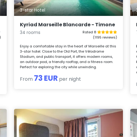
3-star Hotel
Kyriad Marseille Blancarde - Timone
34 rooms
Rated 8
)
(1195 reviews)
Enjoy a comfortable stay in the heart of Marseille at this
3-star hotel. Close to the Old Port, the Vélodrome
Stadium, and public transport, it offers modern rooms,
an outdoor pool, a friendly rooftop, and a fitness room.
Perfect for exploring the city while unwinding.
73 EUR
From
per night