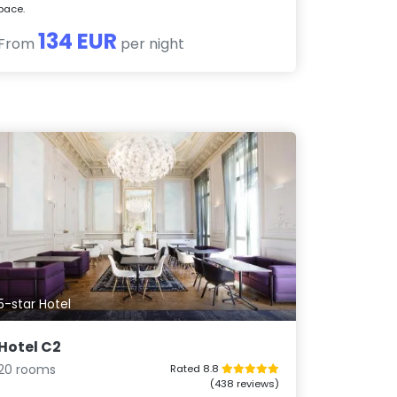
pace.
134 EUR
From
per night
5-star Hotel
Hotel C2
20 rooms
Rated 8.8
(438 reviews)