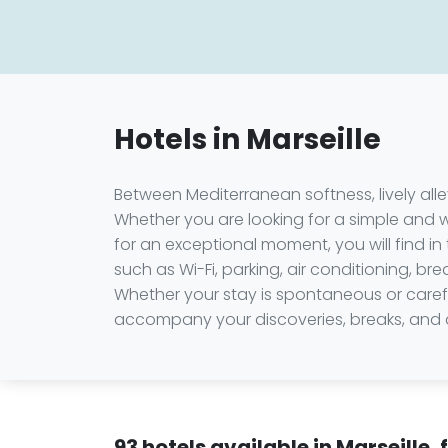
Hotels in Marseille
Between Mediterranean softness, lively alley
Whether you are looking for a simple and
for an exceptional moment, you will find in 
such as Wi-Fi, parking, air conditioning, br
Whether your stay is spontaneous or careful
accompany your discoveries, breaks, and de
93 hotels available in Marseille,