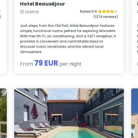
Hotel Beauséjour
13 rooms
Rated 6.6
)
(1374 reviews)
Just steps from the Old Port, Hôtel Beauséjour features
simple, functional rooms perfect for exploring Marseille.
With free Wi-Fi, air conditioning, and a 24/7 reception, it
provides a convenient and comfortable base to
d
discover iconic landmarks and the vibrant local
atmosphere.
79 EUR
From
per night