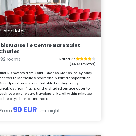
3-star Hotel
ibis Marseille Centre Gare Saint
Charles
182 rooms
Rated 7.7
(4403 reviews)
Just 50 meters from Saint-Charles Station, enjoy easy
access to Marseille's heart and public transportation.
Soundproof rooms, comfortable bedding, early
breakfast from 4 a.m., and a shaded terrace cater to
business and leisure travelers alike, all within minutes
of the city's iconic landmarks.
90 EUR
From
per night