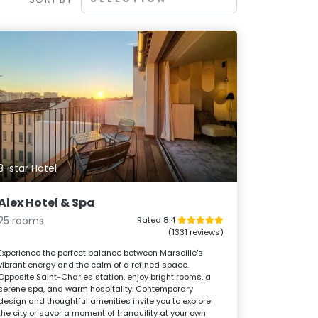
3-star Hotel
Alex Hotel & Spa
25 rooms
Rated 8.4
(1331 reviews)
Experience the perfect balance between Marseille's
vibrant energy and the calm of a refined space.
Opposite Saint-Charles station, enjoy bright rooms, a
serene spa, and warm hospitality. Contemporary
design and thoughtful amenities invite you to explore
the city or savor a moment of tranquility at your own