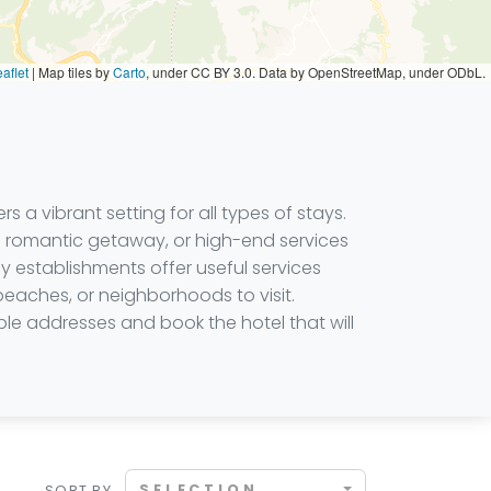
aflet
|
Map tiles by
Carto
, under CC BY 3.0. Data by OpenStreetMap, under ODbL.
s a vibrant setting for all types of stays.
a romantic getaway, or high-end services
ny establishments offer useful services
 beaches, or neighborhoods to visit.
ble addresses and book the hotel that will
SELECTION
SORT BY