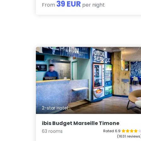
39 EUR
From
per night
2-star Hotel
ibis Budget Marseille Timone
63 rooms
Rated 6.9
(1631 reviews