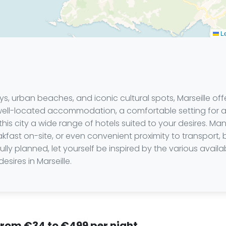
Le
s, urban beaches, and iconic cultural spots, Marseille offer
 well-located accommodation, a comfortable setting for 
this city a wide range of hotels suited to your desires. Ma
eakfast on-site, or even convenient proximity to transport,
ly planned, let yourself be inspired by the various availa
sires in Marseille.
 from €34 to €499 per night