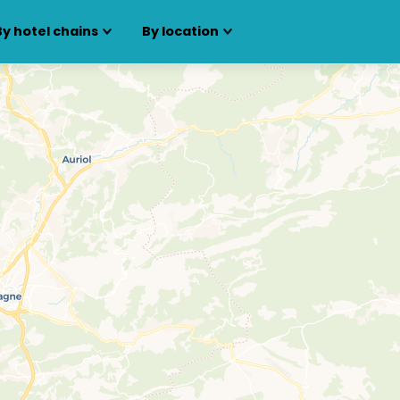
By hotel chains
By location