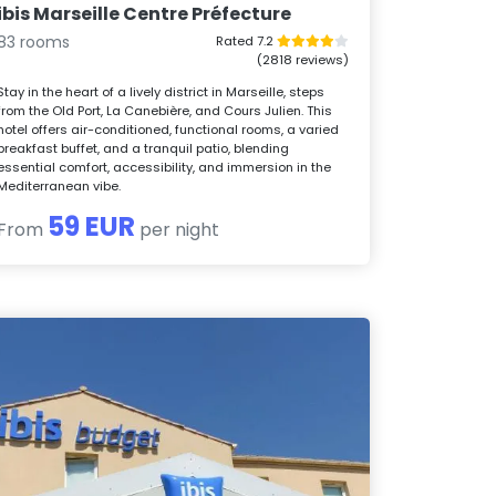
ibis Marseille Centre Préfecture
83 rooms
Rated 7.2
(2818 reviews)
Stay in the heart of a lively district in Marseille, steps
from the Old Port, La Canebière, and Cours Julien. This
hotel offers air-conditioned, functional rooms, a varied
breakfast buffet, and a tranquil patio, blending
essential comfort, accessibility, and immersion in the
Mediterranean vibe.
59 EUR
From
per night