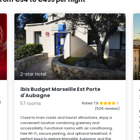
2-star Hotel
ibis Budget Marseille Est Porte
d'Aubagne
)
57 rooms
Rated 7.9
(506 reviews)
Close to main roads and tourist attractions, enjoy a
convenient location combining greenery and
accessibility. Functional rooms with air conditioning,
free Wi-Fi, secure parking, and optional breakfast. A
perfect base to explore Marseille, Aubagne, and the