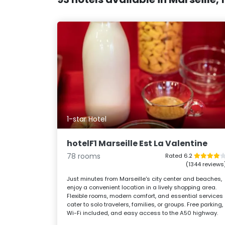
1-star Hotel
hotelF1 Marseille Est La Valentine
78 rooms
Rated 6.2
(1344 reviews
Just minutes from Marseille's city center and beaches,
enjoy a convenient location in a lively shopping area.
Flexible rooms, modern comfort, and essential services
cater to solo travelers, families, or groups. Free parking,
Wi-Fi included, and easy access to the A50 highway.