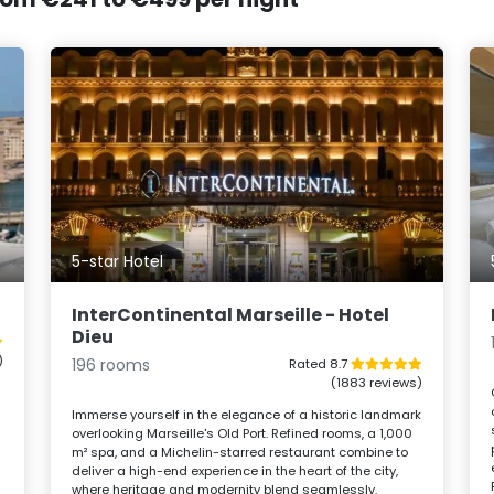
5-star Hotel
InterContinental Marseille - Hotel
Dieu
)
196 rooms
Rated 8.7
(1883 reviews)
Immerse yourself in the elegance of a historic landmark
overlooking Marseille's Old Port. Refined rooms, a 1,000
m² spa, and a Michelin-starred restaurant combine to
deliver a high-end experience in the heart of the city,
where heritage and modernity blend seamlessly.