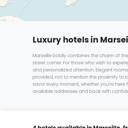
Luxury hotels in Marsei
Marseille boldly combines the charm of the
street corner. For those who wish to experie
and personalized attention. Elegant rooms,
provided, not to mention the proximity to
savor every moment, whether you're here f
available addresses and book with confide
4 hotels available in Marseille, 