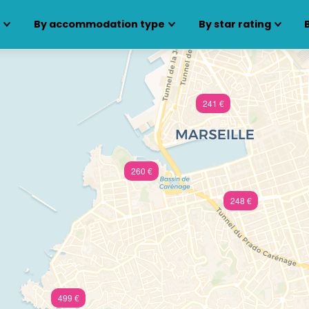
s
By accommodation type
By star rating
241 €
260 €
248 €
499 €