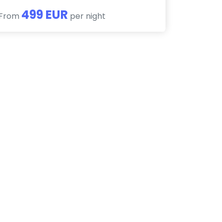
499 EUR
From
per night