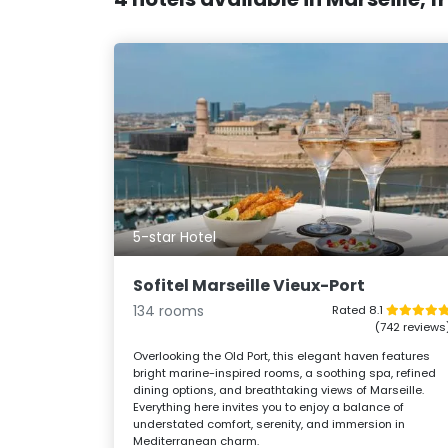
5-star Hotel
Sofitel Marseille Vieux-Port
134 rooms
Rated 8.1
(742 reviews
Overlooking the Old Port, this elegant haven features
bright marine-inspired rooms, a soothing spa, refined
dining options, and breathtaking views of Marseille.
Everything here invites you to enjoy a balance of
understated comfort, serenity, and immersion in
Mediterranean charm.