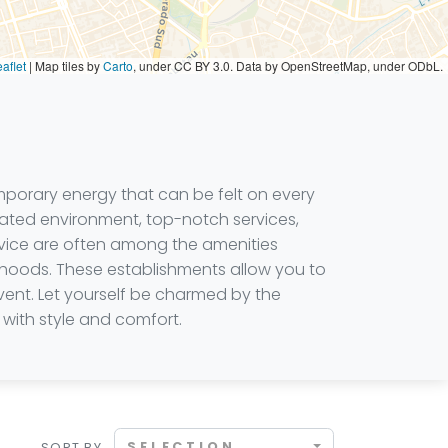
aflet
|
Map tiles by
Carto
, under CC BY 3.0. Data by OpenStreetMap, under ODbL.
mporary energy that can be felt on every
ticated environment, top-notch services,
ervice are often among the amenities
rhoods. These establishments allow you to
vent. Let yourself be charmed by the
with style and comfort.
SELECTION
SORT BY