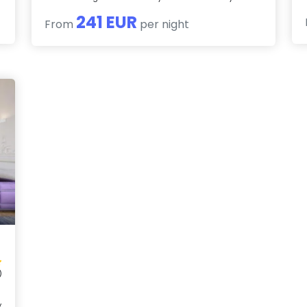
241 EUR
From
per night
)
y