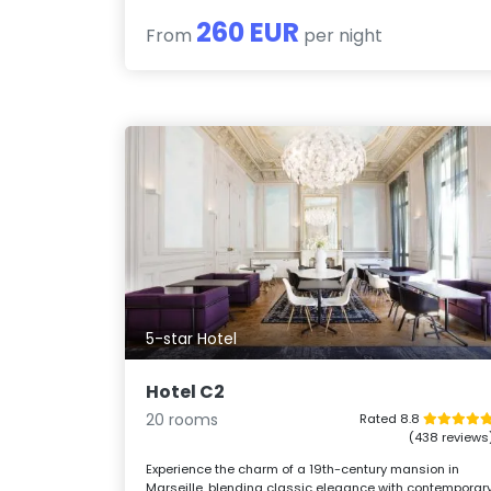
260 EUR
From
per night
5-star Hotel
Hotel C2
20 rooms
Rated 8.8
(438 reviews
Experience the charm of a 19th-century mansion in
Marseille, blending classic elegance with contemporar