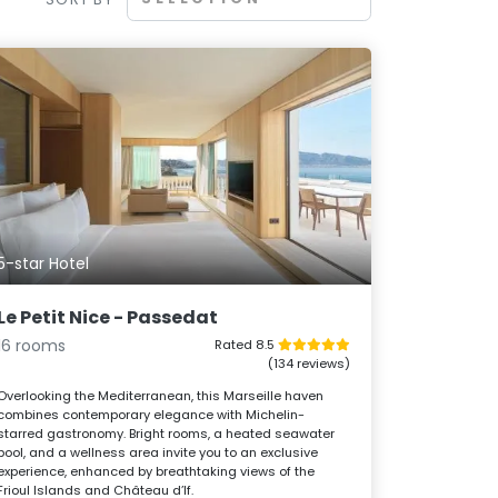
5-star Hotel
Le Petit Nice - Passedat
16 rooms
Rated 8.5
(134 reviews)
Overlooking the Mediterranean, this Marseille haven
combines contemporary elegance with Michelin-
starred gastronomy. Bright rooms, a heated seawater
pool, and a wellness area invite you to an exclusive
experience, enhanced by breathtaking views of the
Frioul Islands and Château d’If.