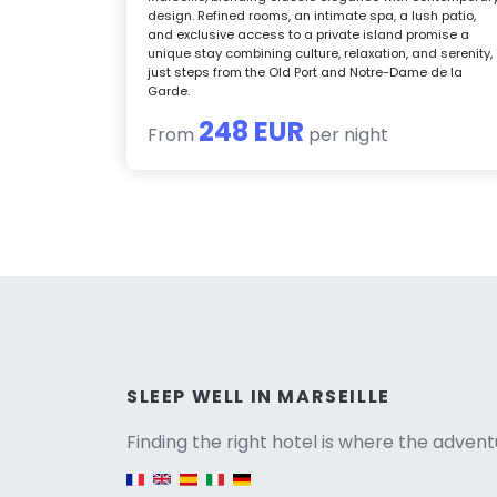
design. Refined rooms, an intimate spa, a lush patio,
and exclusive access to a private island promise a
unique stay combining culture, relaxation, and serenity,
just steps from the Old Port and Notre-Dame de la
Garde.
248 EUR
From
per night
Versio
SLEEP WELL IN MARSEILLE
Finding the right hotel is where the advent
English version