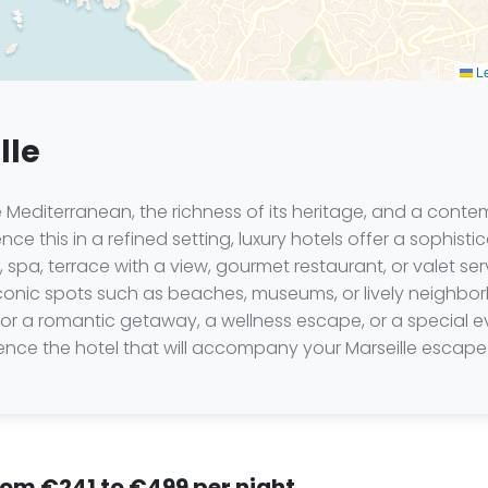
Le
lle
 Mediterranean, the richness of its heritage, and a conte
nce this in a refined setting, luxury hotels offer a sophis
 spa, terrace with a view, gourmet restaurant, or valet s
 iconic spots such as beaches, museums, or lively neighbo
or a romantic getaway, a wellness escape, or a special e
nce the hotel that will accompany your Marseille escape 
from €241 to €499 per night