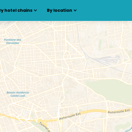
By hotel chains
By location