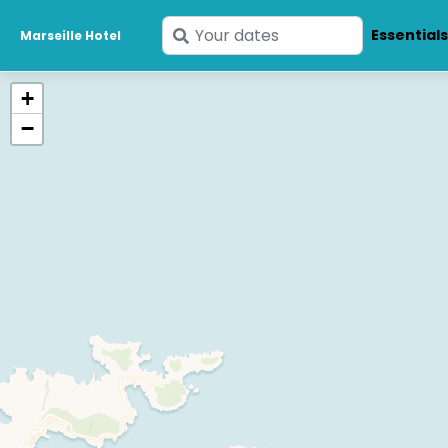
Enter
Essential
Marseille Hotel
your
dates
+
−