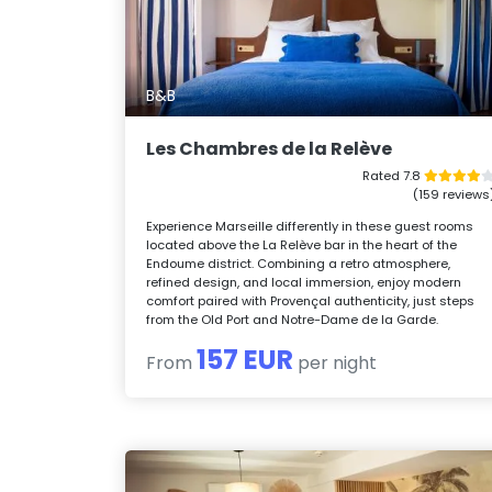
B&B
Les Chambres de la Relève
Rated 7.8
(159 reviews
Experience Marseille differently in these guest rooms
located above the La Relève bar in the heart of the
Endoume district. Combining a retro atmosphere,
refined design, and local immersion, enjoy modern
comfort paired with Provençal authenticity, just steps
from the Old Port and Notre-Dame de la Garde.
157 EUR
From
per night