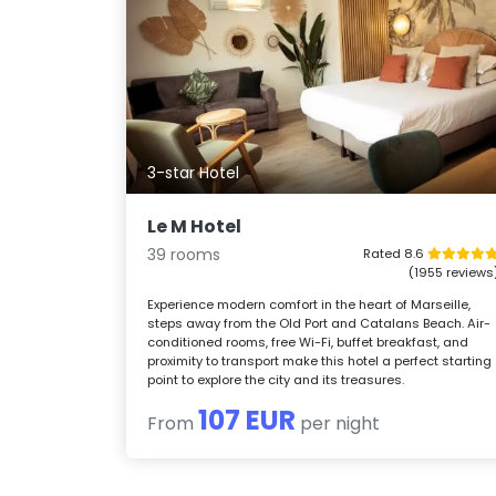
3-star Hotel
Le M Hotel
39 rooms
Rated 8.6
(1955 reviews
Experience modern comfort in the heart of Marseille,
steps away from the Old Port and Catalans Beach. Air-
conditioned rooms, free Wi-Fi, buffet breakfast, and
proximity to transport make this hotel a perfect starting
point to explore the city and its treasures.
107 EUR
From
per night