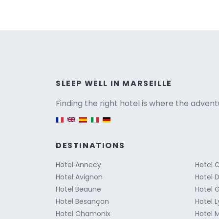
Versio
SLEEP WELL IN MARSEILLE
Finding the right hotel is where the advent
English version
DESTINATIONS
Hotel Annecy
Hotel 
Hotel Avignon
Hotel D
Hotel Beaune
Hotel 
Hotel Besançon
Hotel 
Hotel Chamonix
Hotel M