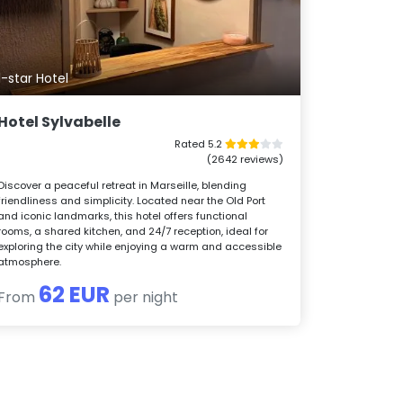
1-star Hotel
Hotel Sylvabelle
Rated 5.2
(2642 reviews)
Discover a peaceful retreat in Marseille, blending
friendliness and simplicity. Located near the Old Port
and iconic landmarks, this hotel offers functional
rooms, a shared kitchen, and 24/7 reception, ideal for
exploring the city while enjoying a warm and accessible
atmosphere.
62 EUR
From
per night