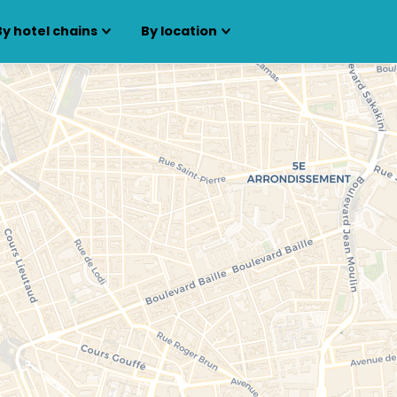
By hotel chains
By location