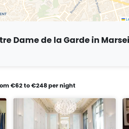
Le
otre Dame de la Garde in Marsei
from €62 to €248 per night