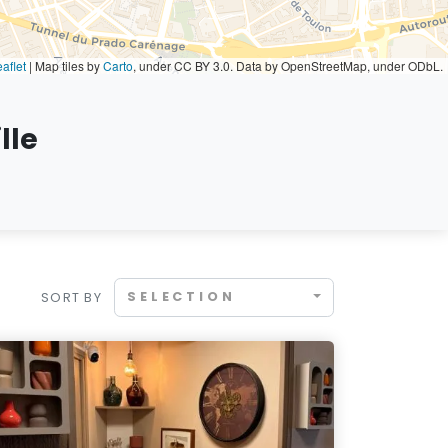
aflet
|
Map tiles by
Carto
, under CC BY 3.0. Data by OpenStreetMap, under ODbL.
lle
SELECTION
SORT BY