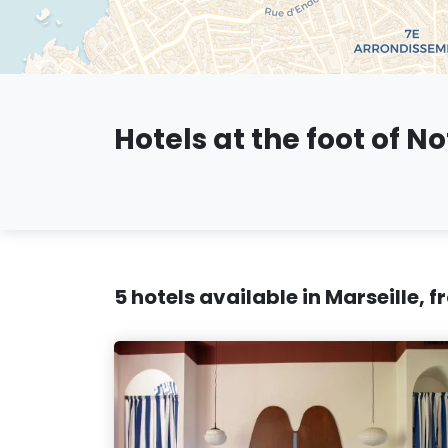
Hotels at the foot of N
5 hotels available in Marseille, 