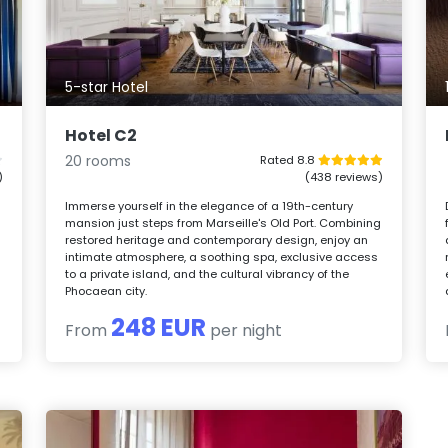
5-star Hotel
Hotel C2
20 rooms
Rated 8.8
)
(438 reviews)
Immerse yourself in the elegance of a 19th-century
mansion just steps from Marseille's Old Port. Combining
restored heritage and contemporary design, enjoy an
intimate atmosphere, a soothing spa, exclusive access
to a private island, and the cultural vibrancy of the
Phocaean city.
248 EUR
From
per night