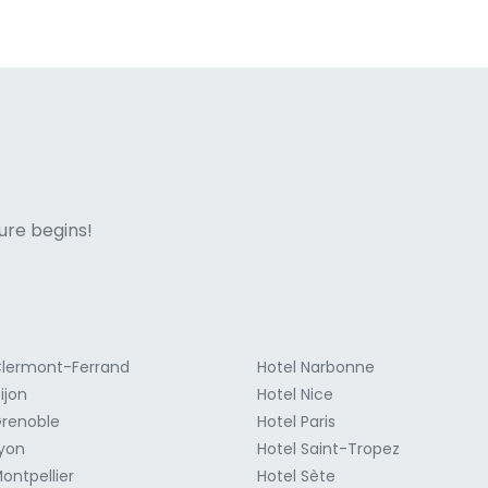
ne italian
ure begins!
Clermont-Ferrand
Hotel Narbonne
ijon
Hotel Nice
Grenoble
Hotel Paris
Lyon
Hotel Saint-Tropez
ontpellier
Hotel Sète