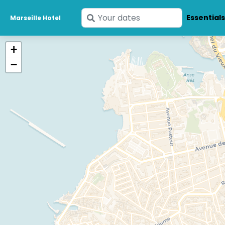
Enter
Essential
Marseille Hotel
your
dates
+
−