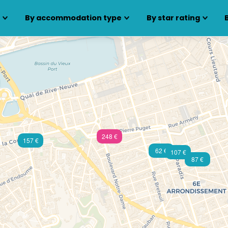
s
By accommodation type
By star rating
248 €
157 €
62 €
107 €
87 €