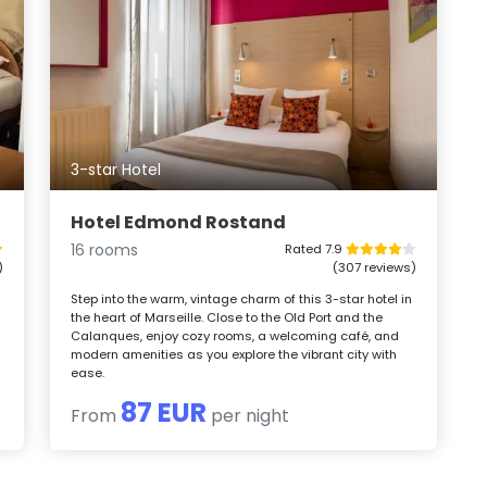
3-star Hotel
Hotel Edmond Rostand
16 rooms
Rated 7.9
)
(307 reviews)
Step into the warm, vintage charm of this 3-star hotel in
the heart of Marseille. Close to the Old Port and the
Calanques, enjoy cozy rooms, a welcoming café, and
modern amenities as you explore the vibrant city with
ease.
87 EUR
From
per night