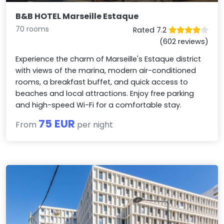
B&B HOTEL Marseille Estaque
70 rooms
Rated 7.2
(602 reviews)
Experience the charm of Marseille's Estaque district
with views of the marina, modern air-conditioned
rooms, a breakfast buffet, and quick access to
beaches and local attractions. Enjoy free parking
and high-speed Wi-Fi for a comfortable stay.
75 EUR
From
per night