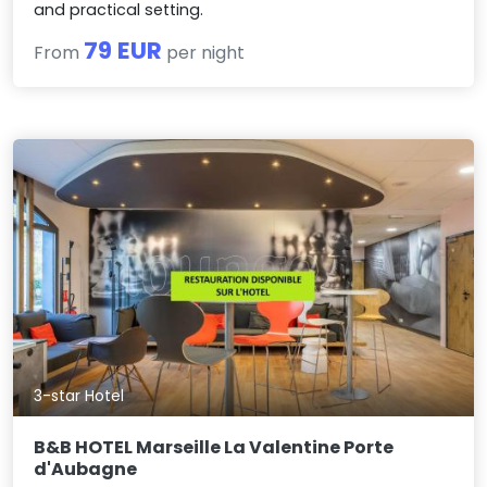
and practical setting.
79 EUR
From
per night
3-star Hotel
B&B HOTEL Marseille La Valentine Porte
d'Aubagne