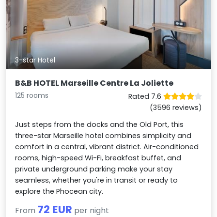
3-star Hotel
B&B HOTEL Marseille Centre La Joliette
125 rooms
Rated 7.6
(3596 reviews)
Just steps from the docks and the Old Port, this
three-star Marseille hotel combines simplicity and
comfort in a central, vibrant district. Air-conditioned
rooms, high-speed Wi-Fi, breakfast buffet, and
private underground parking make your stay
seamless, whether you're in transit or ready to
explore the Phocean city.
72 EUR
From
per night