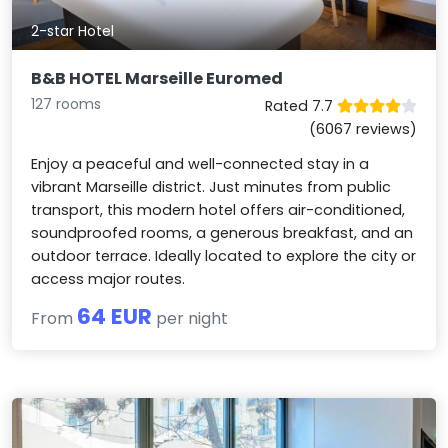
2-star Hotel
B&B HOTEL Marseille Euromed
127 rooms
Rated 7.7
(6067 reviews)
Enjoy a peaceful and well-connected stay in a
vibrant Marseille district. Just minutes from public
transport, this modern hotel offers air-conditioned,
soundproofed rooms, a generous breakfast, and an
outdoor terrace. Ideally located to explore the city or
access major routes.
64 EUR
From
per night