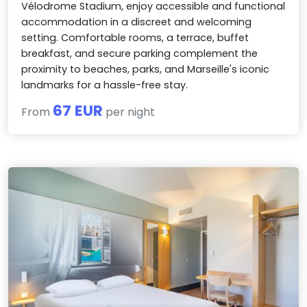
Vélodrome Stadium, enjoy accessible and functional
accommodation in a discreet and welcoming
setting. Comfortable rooms, a terrace, buffet
breakfast, and secure parking complement the
proximity to beaches, parks, and Marseille's iconic
landmarks for a hassle-free stay.
67 EUR
From
per night