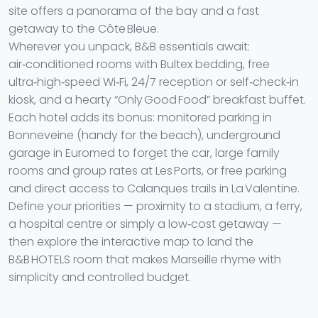
site offers a panorama of the bay and a fast
getaway to the Côte Bleue.
Wherever you unpack, B&B essentials await:
air‑conditioned rooms with Bultex bedding, free
ultra‑high‑speed Wi‑Fi, 24/7 reception or self‑check‑in
kiosk, and a hearty “Only Good Food” breakfast buffet.
Each hotel adds its bonus: monitored parking in
Bonneveine (handy for the beach), underground
garage in Euromed to forget the car, large family
rooms and group rates at Les Ports, or free parking
and direct access to Calanques trails in La Valentine.
Define your priorities — proximity to a stadium, a ferry,
a hospital centre or simply a low‑cost getaway —
then explore the interactive map to land the
B&B HOTELS room that makes Marseille rhyme with
simplicity and controlled budget.