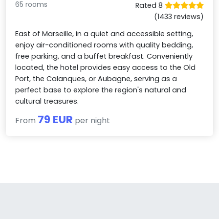
65 rooms
Rated 8
(1433 reviews)
East of Marseille, in a quiet and accessible setting,
enjoy air-conditioned rooms with quality bedding,
free parking, and a buffet breakfast. Conveniently
located, the hotel provides easy access to the Old
Port, the Calanques, or Aubagne, serving as a
perfect base to explore the region's natural and
cultural treasures.
79 EUR
From
per night