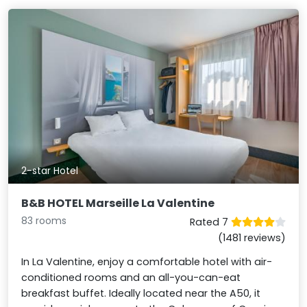
2-star Hotel
B&B HOTEL Marseille La Valentine
83 rooms
Rated 7
(1481 reviews)
In La Valentine, enjoy a comfortable hotel with air-
conditioned rooms and an all-you-can-eat
breakfast buffet. Ideally located near the A50, it