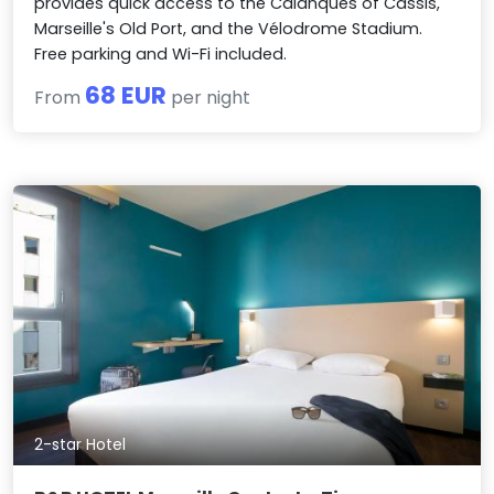
provides quick access to the Calanques of Cassis,
Marseille's Old Port, and the Vélodrome Stadium.
Free parking and Wi-Fi included.
68 EUR
From
per night
2-star Hotel