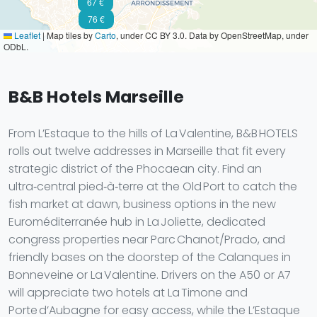
67 €
76 €
Leaflet
|
Map tiles by
Carto
, under CC BY 3.0. Data by OpenStreetMap, under
ODbL.
B&B Hotels Marseille
From L’Estaque to the hills of La Valentine, B&B HOTELS
rolls out twelve addresses in Marseille that fit every
strategic district of the Phocaean city. Find an
ultra‑central pied‑à‑terre at the Old Port to catch the
fish market at dawn, business options in the new
Euroméditerranée hub in La Joliette, dedicated
congress properties near Parc Chanot/Prado, and
friendly bases on the doorstep of the Calanques in
Bonneveine or La Valentine. Drivers on the A50 or A7
will appreciate two hotels at La Timone and
Porte d’Aubagne for easy access, while the L’Estaque