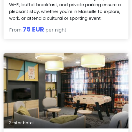
Wi-Fi, buffet breakfast, and private parking ensure a
pleasant stay, whether you're in Marseille to explore,
work, or attend a cultural or sporting event.
75 EUR
From
per night
3-star Hotel