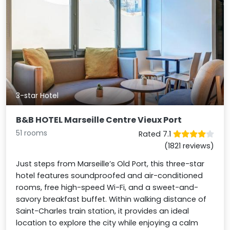
3-star Hotel
B&B HOTEL Marseille Centre Vieux Port
51 rooms
Rated 7.1
(1821 reviews)
Just steps from Marseille’s Old Port, this three-star
hotel features soundproofed and air-conditioned
rooms, free high-speed Wi-Fi, and a sweet-and-
savory breakfast buffet. Within walking distance of
Saint-Charles train station, it provides an ideal
location to explore the city while enjoying a calm