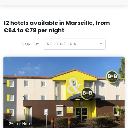
12 hotels available in Marseille, from
€64 to €79 per night
SELECTION
SORT BY
2-star Hotel