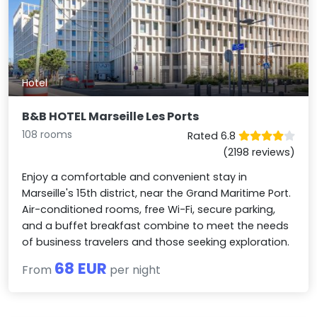
Hotel
B&B HOTEL Marseille Les Ports
108 rooms
Rated 6.8
(2198 reviews)
Enjoy a comfortable and convenient stay in
Marseille's 15th district, near the Grand Maritime Port.
Air-conditioned rooms, free Wi-Fi, secure parking,
and a buffet breakfast combine to meet the needs
of business travelers and those seeking exploration.
68 EUR
From
per night