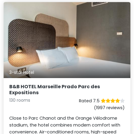
3-star Hotel
B&B HOTEL Marseille Prado Parc des
Expositions
130 rooms
Rated 7.5
(1997 reviews)
Close to Parc Chanot and the Orange Vélodrome
stadium, the hotel combines modern comfort with
convenience. Air-conditioned rooms, high-speed