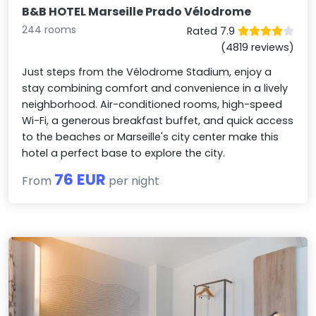
B&B HOTEL Marseille Prado Vélodrome
244 rooms
Rated 7.9
(4819 reviews)
Just steps from the Vélodrome Stadium, enjoy a
stay combining comfort and convenience in a lively
neighborhood. Air-conditioned rooms, high-speed
Wi-Fi, a generous breakfast buffet, and quick access
to the beaches or Marseille's city center make this
hotel a perfect base to explore the city.
76 EUR
From
per night