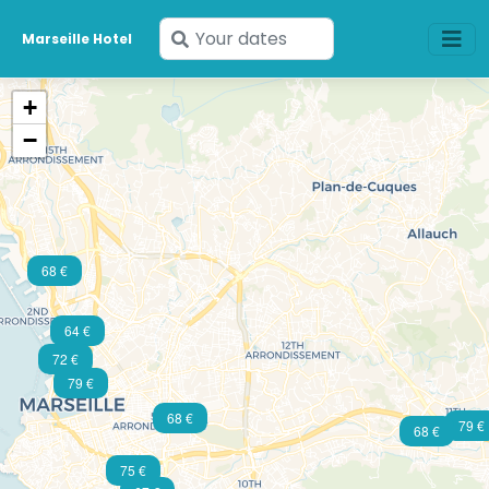
Enter
Marseille Hotel
your
dates
+
−
68 €
64 €
72 €
79 €
68 €
79 €
68 €
75 €