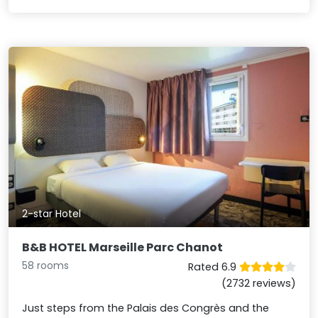
2-star Hotel
B&B HOTEL Marseille Parc Chanot
58 rooms
Rated 6.9
(2732 reviews)
Just steps from the Palais des Congrès and the