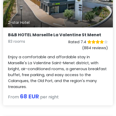
2-star Hotel
B&B HOTEL Marseille La Valentine St Menet
83 rooms
Rated 7.4
(884 reviews)
Enjoy a comfortable and affordable stay in
Marseille's La Valentine Saint-Menet district, with
bright, air-conditioned rooms, a generous breakfast
buffet, free parking, and easy access to the
Calanques, the Old Port, and the region's many
treasures.
68 EUR
From
per night