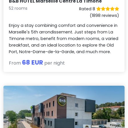
B&B HOTEL Marseille Centre La Timone
52 rooms
Rated 8
(1898 reviews)
Enjoy a stay combining comfort and convenience in
Marseille's 5th arrondissement. Just steps from La
Timone metro, benefit from modern rooms, a varied
breakfast, and an ideal location to explore the Old
Port, Notre-Dame-de-la-Garde, and much more.
68 EUR
From
per night