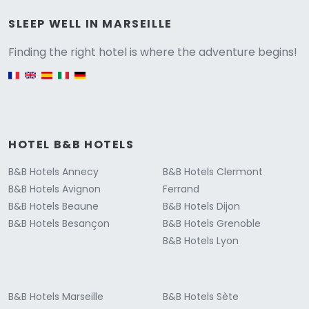
Versione
SLEEP WELL IN MARSEILLE
Finding the right hotel is where the adventure begins!
English version
HOTEL B&B HOTELS
B&B Hotels Annecy
B&B Hotels Clermont
B&B Hotels Avignon
Ferrand
B&B Hotels Beaune
B&B Hotels Dijon
B&B Hotels Besançon
B&B Hotels Grenoble
B&B Hotels Lyon
B&B Hotels Marseille
B&B Hotels Sète