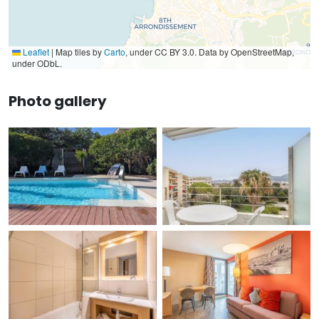
Leaflet
|
Map tiles by
Carto
, under CC BY 3.0. Data by OpenStreetMap,
under ODbL.
Photo gallery