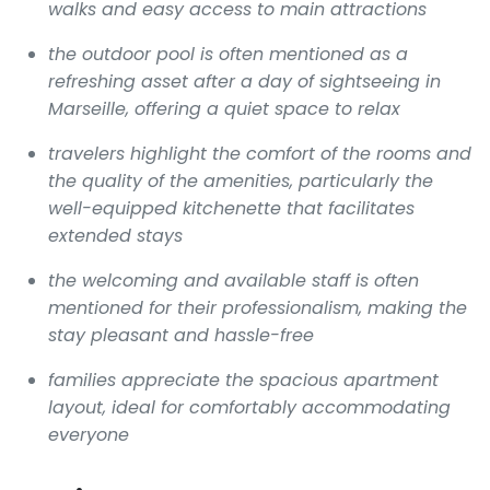
walks and easy access to main attractions
the outdoor pool is often mentioned as a
refreshing asset after a day of sightseeing in
Marseille, offering a quiet space to relax
travelers highlight the comfort of the rooms and
the quality of the amenities, particularly the
well-equipped kitchenette that facilitates
extended stays
the welcoming and available staff is often
mentioned for their professionalism, making the
stay pleasant and hassle-free
families appreciate the spacious apartment
layout, ideal for comfortably accommodating
everyone