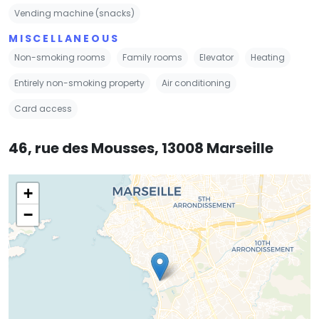
Vending machine (snacks)
MISCELLANEOUS
Non-smoking rooms
Family rooms
Elevator
Heating
Entirely non-smoking property
Air conditioning
Card access
46, rue des Mousses, 13008 Marseille
+
−