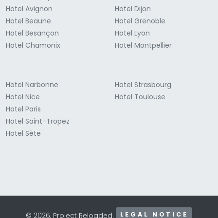
Hotel Avignon
Hotel Dijon
Hotel Beaune
Hotel Grenoble
Hotel Besançon
Hotel Lyon
Hotel Chamonix
Hotel Montpellier
Hotel Narbonne
Hotel Strasbourg
Hotel Nice
Hotel Toulouse
Hotel Paris
Hotel Saint-Tropez
Hotel Sète
LEGAL NOTICE
© 2026, Project Reloaded.