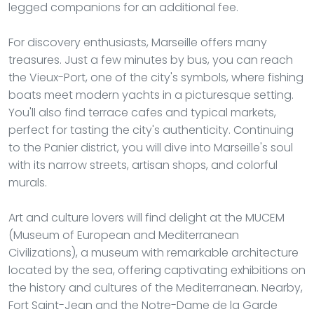
legged companions for an additional fee.
For discovery enthusiasts, Marseille offers many
treasures. Just a few minutes by bus, you can reach
the Vieux-Port, one of the city's symbols, where fishing
boats meet modern yachts in a picturesque setting.
You'll also find terrace cafes and typical markets,
perfect for tasting the city's authenticity. Continuing
to the Panier district, you will dive into Marseille's soul
with its narrow streets, artisan shops, and colorful
murals.
Art and culture lovers will find delight at the MUCEM
(Museum of European and Mediterranean
Civilizations), a museum with remarkable architecture
located by the sea, offering captivating exhibitions on
the history and cultures of the Mediterranean. Nearby,
Fort Saint-Jean and the Notre-Dame de la Garde