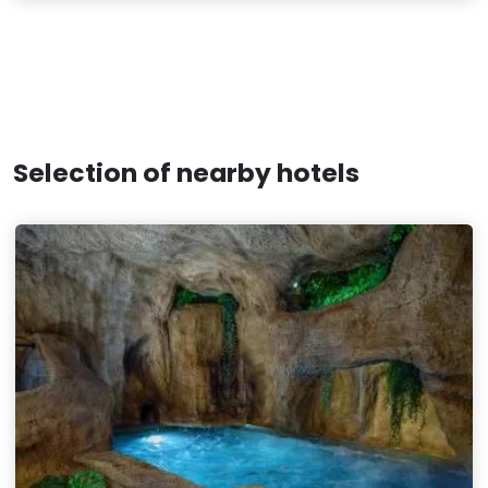
Selection of nearby hotels