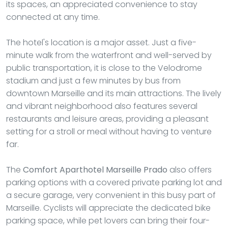
its spaces, an appreciated convenience to stay
connected at any time.
The hotel's location is a major asset. Just a five-
minute walk from the waterfront and well-served by
public transportation, it is close to the Velodrome
stadium and just a few minutes by bus from
downtown Marseille and its main attractions. The lively
and vibrant neighborhood also features several
restaurants and leisure areas, providing a pleasant
setting for a stroll or meal without having to venture
far.
The
Comfort Aparthotel Marseille Prado
also offers
parking options with a covered private parking lot and
a secure garage, very convenient in this busy part of
Marseille. Cyclists will appreciate the dedicated bike
parking space, while pet lovers can bring their four-