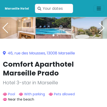
Enter
Marseille Hotel
your
dates
46, rue des Mousses, 13008 Marseille
Comfort Aparthotel
Marseille Prado
Hotel 3-star in Marseille
Pool
With parking
Pets allowed
Near the beach