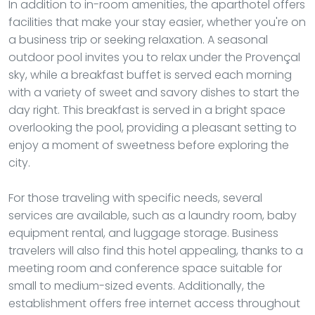
In addition to in-room amenities, the aparthotel offers
facilities that make your stay easier, whether you're on
a business trip or seeking relaxation. A seasonal
outdoor pool invites you to relax under the Provençal
sky, while a breakfast buffet is served each morning
with a variety of sweet and savory dishes to start the
day right. This breakfast is served in a bright space
overlooking the pool, providing a pleasant setting to
enjoy a moment of sweetness before exploring the
city.
For those traveling with specific needs, several
services are available, such as a laundry room, baby
equipment rental, and luggage storage. Business
travelers will also find this hotel appealing, thanks to a
meeting room and conference space suitable for
small to medium-sized events. Additionally, the
establishment offers free internet access throughout