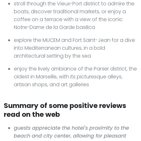
stroll through the Vieux-Port district to admire the
boats, discover traditional markets, or enjoy a
coffee on a terrace with a view of the iconic
Notre-Dame de la Garde basilica
explore the MUCEM and Fort Saint-Jean for a dive
into Mediterranean cultures, in a bold
architectural setting by the sea
enjoy the lively ambiance of the Panier district, the
oldest in Marseille, with its picturesque alleys,
artisan shops, and art galleries
Summary of some positive reviews
read on the web
guests appreciate the hotel's proximity to the
beach and city center, allowing for pleasant