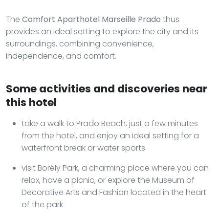
The
Comfort Aparthotel Marseille Prado
thus
provides an ideal setting to explore the city and its
surroundings, combining convenience,
independence, and comfort.
Some activities and discoveries near
this hotel
take a walk to Prado Beach, just a few minutes
from the hotel, and enjoy an ideal setting for a
waterfront break or water sports
visit Borély Park, a charming place where you can
relax, have a picnic, or explore the Museum of
Decorative Arts and Fashion located in the heart
of the park