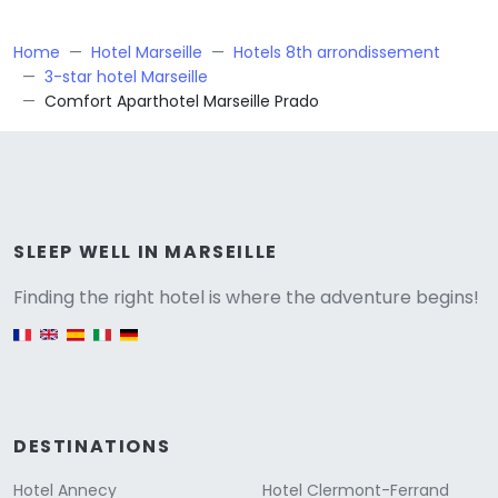
Home
Hotel Marseille
Hotels 8th arrondissement
3-star hotel Marseille
Comfort Aparthotel Marseille Prado
Versione
SLEEP WELL IN MARSEILLE
Finding the right hotel is where the adventure begins!
English version
DESTINATIONS
Hotel Annecy
Hotel Clermont-Ferrand