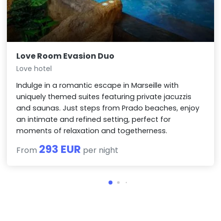
Love Room Evasion Duo
Love hotel
Indulge in a romantic escape in Marseille with
uniquely themed suites featuring private jacuzzis
and saunas. Just steps from Prado beaches, enjoy
an intimate and refined setting, perfect for
moments of relaxation and togetherness.
293 EUR
From
per night