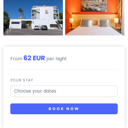
62 EUR
From
per night
YOUR STAY
BOOK NOW