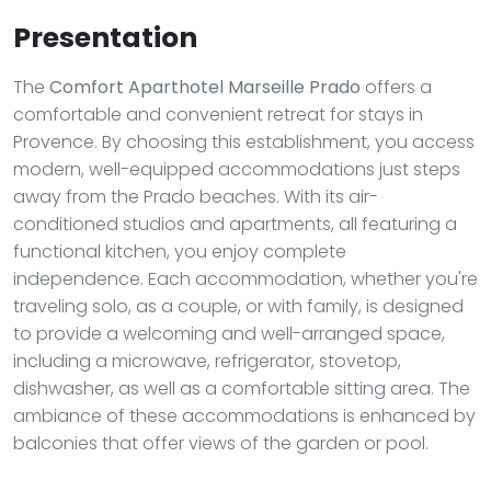
Presentation
The
Comfort Aparthotel Marseille Prado
offers a
comfortable and convenient retreat for stays in
Provence. By choosing this establishment, you access
modern, well-equipped accommodations just steps
away from the Prado beaches. With its air-
conditioned studios and apartments, all featuring a
functional kitchen, you enjoy complete
independence. Each accommodation, whether you're
traveling solo, as a couple, or with family, is designed
to provide a welcoming and well-arranged space,
including a microwave, refrigerator, stovetop,
dishwasher, as well as a comfortable sitting area. The
ambiance of these accommodations is enhanced by
balconies that offer views of the garden or pool.