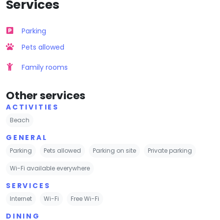
Services
Parking
Pets allowed
Family rooms
Other services
ACTIVITIES
Beach
GENERAL
Parking
Pets allowed
Parking on site
Private parking
Wi-Fi available everywhere
SERVICES
Internet
Wi-Fi
Free Wi-Fi
DINING