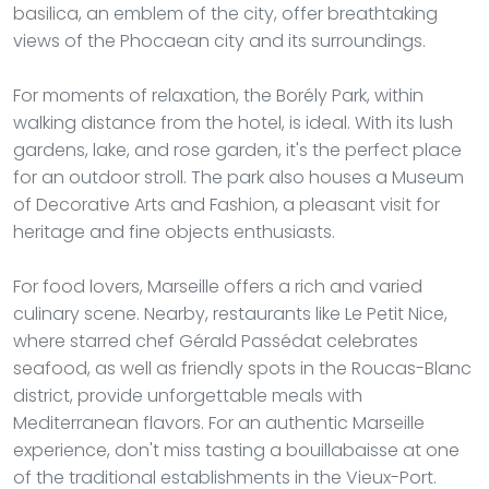
basilica, an emblem of the city, offer breathtaking
views of the Phocaean city and its surroundings.
For moments of relaxation, the Borély Park, within
walking distance from the hotel, is ideal. With its lush
gardens, lake, and rose garden, it's the perfect place
for an outdoor stroll. The park also houses a Museum
of Decorative Arts and Fashion, a pleasant visit for
heritage and fine objects enthusiasts.
For food lovers, Marseille offers a rich and varied
culinary scene. Nearby, restaurants like Le Petit Nice,
where starred chef Gérald Passédat celebrates
seafood, as well as friendly spots in the Roucas-Blanc
district, provide unforgettable meals with
Mediterranean flavors. For an authentic Marseille
experience, don't miss tasting a bouillabaisse at one
of the traditional establishments in the Vieux-Port.