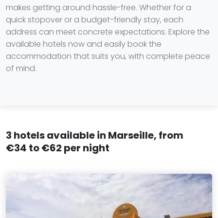
makes getting around hassle-free. Whether for a
quick stopover or a budget-friendly stay, each
address can meet concrete expectations. Explore the
available hotels now and easily book the
accommodation that suits you, with complete peace
of mind.
3 hotels available in Marseille, from
€34 to €62 per night