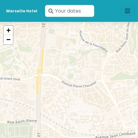
Enter
Marseille Hotel
your
dates
+
−