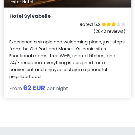
1-star Hotel
Hotel Sylvabelle
Rated 5.2
(2642 reviews)
Experience a simple and welcoming place, just steps
from the Old Port and Marseille's iconic sites.
Functional rooms, free Wi-Fi, shared kitchen, and
24/7 reception: everything is designed for a
convenient and enjoyable stay in a peaceful
neighborhood.
62 EUR
From
per night