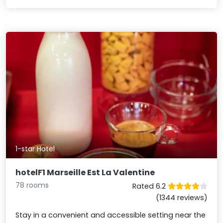
1-star Hotel
hotelF1 Marseille Est La Valentine
78 rooms
Rated 6.2
(1344 reviews)
Stay in a convenient and accessible setting near the