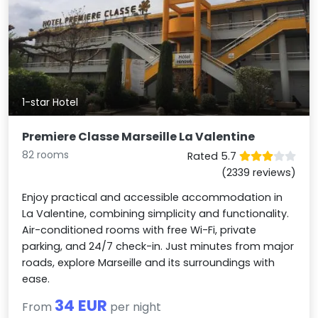
1-star Hotel
Premiere Classe Marseille La Valentine
82 rooms
Rated 5.7
(2339 reviews)
Enjoy practical and accessible accommodation in
La Valentine, combining simplicity and functionality.
Air-conditioned rooms with free Wi-Fi, private
parking, and 24/7 check-in. Just minutes from major
roads, explore Marseille and its surroundings with
ease.
34 EUR
From
per night