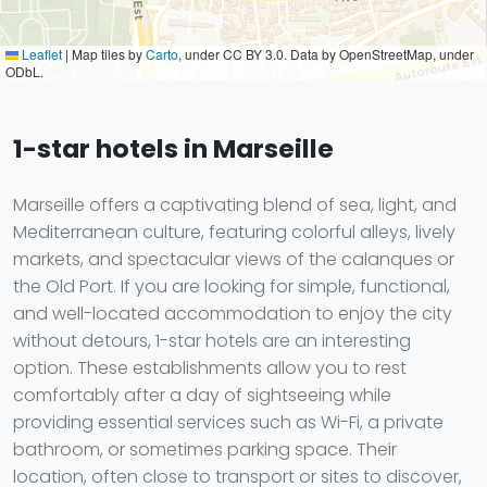
Leaflet
|
Map tiles by
Carto
, under CC BY 3.0. Data by OpenStreetMap, under
ODbL.
1-star hotels in Marseille
Marseille offers a captivating blend of sea, light, and
Mediterranean culture, featuring colorful alleys, lively
markets, and spectacular views of the calanques or
the Old Port. If you are looking for simple, functional,
and well-located accommodation to enjoy the city
without detours, 1-star hotels are an interesting
option. These establishments allow you to rest
comfortably after a day of sightseeing while
providing essential services such as Wi-Fi, a private
bathroom, or sometimes parking space. Their
location, often close to transport or sites to discover,