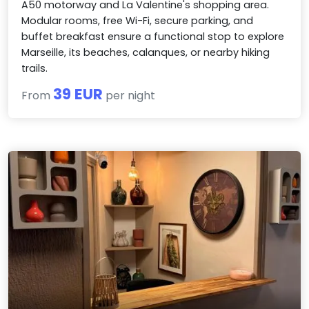
A50 motorway and La Valentine's shopping area.
Modular rooms, free Wi-Fi, secure parking, and
buffet breakfast ensure a functional stop to explore
Marseille, its beaches, calanques, or nearby hiking
trails.
39 EUR
From
per night