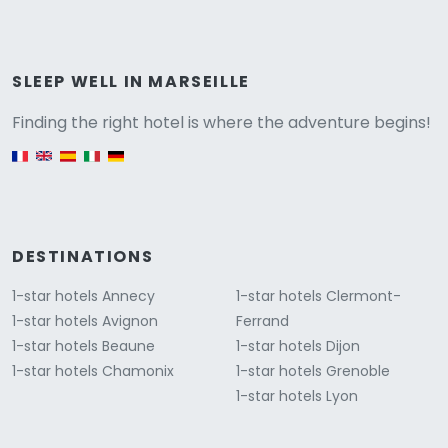
Versione
SLEEP WELL IN MARSEILLE
Finding the right hotel is where the adventure begins!
English version
DESTINATIONS
1-star hotels Annecy
1-star hotels Clermont-
1-star hotels Avignon
Ferrand
1-star hotels Beaune
1-star hotels Dijon
1-star hotels Chamonix
1-star hotels Grenoble
1-star hotels Lyon