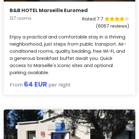
B&B HOTEL Marseille Euromed
127 rooms
Rated 7.7
(6067 reviews)
Enjoy a practical and comfortable stay in a thriving
neighborhood, just steps from public transport. Air-
conditioned rooms, quality bedding, free Wi-Fi, and
a generous breakfast buffet await you. Quick
access to Marseille's iconic sites and optional
parking available.
64 EUR
From
per night