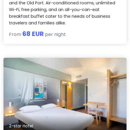
and the Old Port. Air-conditioned rooms, unlimited
Wi-Fi, free parking, and an all-you-can-eat
breakfast buffet cater to the needs of business
travelers and families alike.
68 EUR
From
per night
2-star Hotel