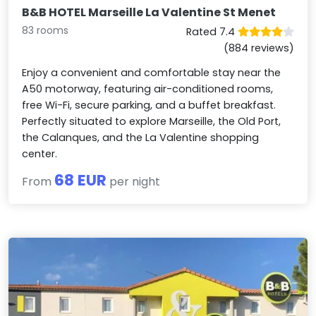
B&B HOTEL Marseille La Valentine St Menet
83 rooms
Rated 7.4
(884 reviews)
Enjoy a convenient and comfortable stay near the
A50 motorway, featuring air-conditioned rooms,
free Wi-Fi, secure parking, and a buffet breakfast.
Perfectly situated to explore Marseille, the Old Port,
the Calanques, and the La Valentine shopping
center.
68 EUR
From
per night