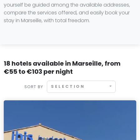
yourself be guided among the available addresses,
compare the services offered, and easily book your
stay in Marseille, with total freedom.
18 hotels available in Marseille, from
€55 to €103 per night
SELECTION
SORT BY