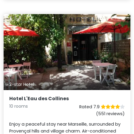
2-star Hotel
Hotel L'Eau des Collines
10 rooms
Rated 7.9
(551 reviews)
Enjoy a peaceful stay near Marseille, surrounded by
Provençal hills and village charm. Air-conditioned