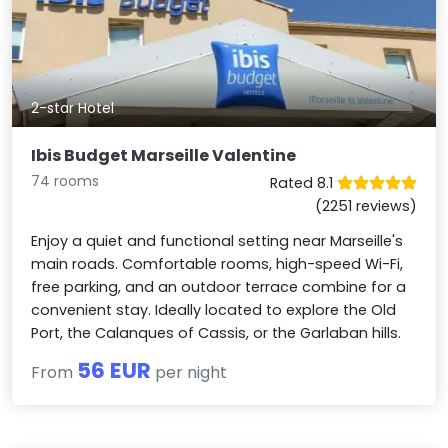
2-star Hotel
Ibis Budget Marseille Valentine
74 rooms
Rated 8.1
(2251 reviews)
Enjoy a quiet and functional setting near Marseille's
main roads. Comfortable rooms, high-speed Wi-Fi,
free parking, and an outdoor terrace combine for a
convenient stay. Ideally located to explore the Old
Port, the Calanques of Cassis, or the Garlaban hills.
56 EUR
From
per night