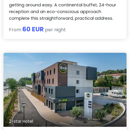
getting around easy. A continental buffet, 24-hour
reception and an eco-conscious approach
complete this straightforward, practical address.
60 EUR
From
per night
2-star Hotel