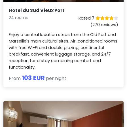
Hotel du Sud Vieux Port
24 rooms
Rated 7
(270 reviews)
Enjoy a central location steps from the Old Port and
Marseille's main cultural sites. Air-conditioned rooms
with free Wi-Fi and double glazing, continental
breakfast, convenient luggage storage, and 24/7
reception for a stay combining comfort and
functionality.
103 EUR
From
per night