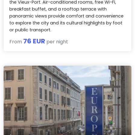
the Vieux-Port. Air-conditioned rooms, free Wi-Fi,
breakfast buffet, and a rooftop terrace with
panoramic views provide comfort and convenience
to explore the city and its cultural highlights by foot
or public transport.
76 EUR
From
per night