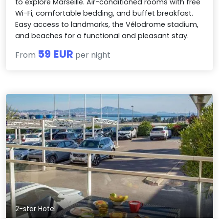
to explore Marseille. Air-conditioned rooms with free
Wi-Fi, comfortable bedding, and buffet breakfast.
Easy access to landmarks, the Vélodrome stadium,
and beaches for a functional and pleasant stay.
59 EUR
From
per night
2-star Hotel