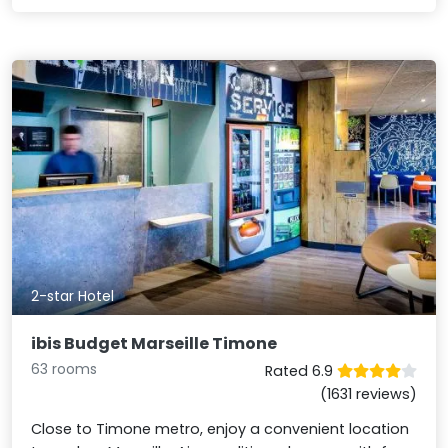
2-star Hotel
ibis Budget Marseille Timone
63 rooms
Rated 6.9
(1631 reviews)
Close to Timone metro, enjoy a convenient location