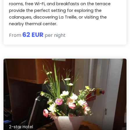
rooms, free Wi-Fi, and breakfasts on the terrace
provide the perfect setting for exploring the
calanques, discovering La Treille, or visiting the
nearby thermal center.
62 EUR
From
per night
2-star Hotel