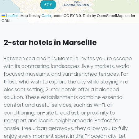
67 €
Leaflet
|
Map tiles by
Carto
, under CC BY 3.0. Data by OpenStreetMap, under
ODbL.
2-star hotels in Marseille
Between sea and hills, Marseille invites you to escape
with its contrasting landscapes, lively markets, world-
focused museums, and sun-drenched terraces. For
those who wish to explore the city while staying in a
pleasant setting, 2-star hotels offer a balanced
solution. These establishments combine essential
comfort and useful services, such as Wi-Fi, air
conditioning, on-site breakfast, or proximity to
transport and iconic neighborhoods. Perfect for
hassle-free urban getaways, they allow you to fully
enjoy every moment spent in the Phocean city. Let