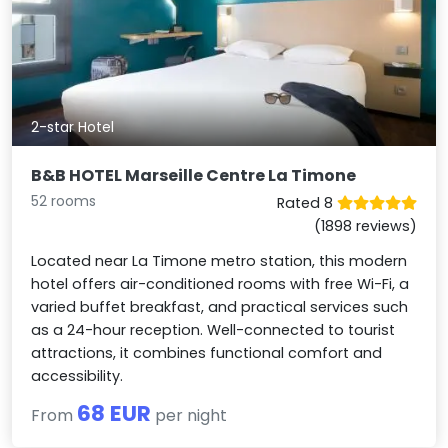
2-star Hotel
B&B HOTEL Marseille Centre La Timone
52 rooms
Rated 8
(1898 reviews)
Located near La Timone metro station, this modern
hotel offers air-conditioned rooms with free Wi-Fi, a
varied buffet breakfast, and practical services such
as a 24-hour reception. Well-connected to tourist
attractions, it combines functional comfort and
accessibility.
68 EUR
From
per night