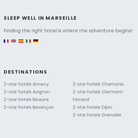
Versione
SLEEP WELL IN MARSEILLE
Finding the right hotel is where the adventure begins!
English version
DESTINATIONS
2-star hotels Annecy
2-star hotels Chamonix
2-star hotels Avignon
2-star hotels Clermont-
2-star hotels Beaune
Ferrand
2-star hotels Besançon
2-star hotels Dijon
2-star hotels Grenoble