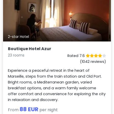
2-star Hotel
Boutique Hotel Azur
23 rooms
Rated 7.6
(1042 reviews)
Experience a peaceful retreat in the heart of
Marseille, steps from the train station and Old Port.
Bright rooms, a Mediterranean garden, varied
breakfast options, and a warm family welcome
offer comfort and convenience for exploring the city
in relaxation and discovery.
88 EUR
From
per night