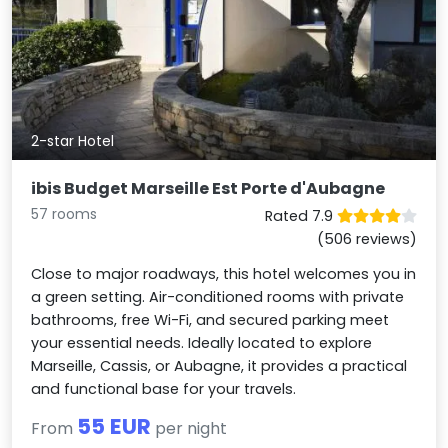
2-star Hotel
ibis Budget Marseille Est Porte d'Aubagne
57 rooms
Rated 7.9
(506 reviews)
Close to major roadways, this hotel welcomes you in
a green setting. Air-conditioned rooms with private
bathrooms, free Wi-Fi, and secured parking meet
your essential needs. Ideally located to explore
Marseille, Cassis, or Aubagne, it provides a practical
and functional base for your travels.
55 EUR
From
per night