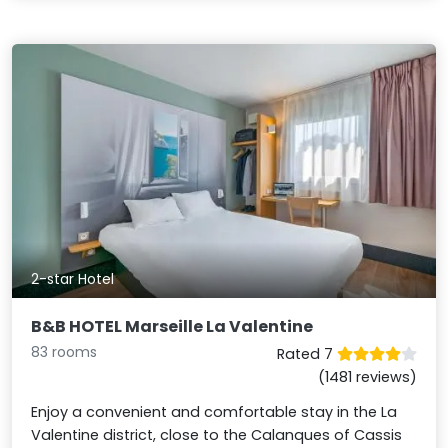
2-star Hotel
B&B HOTEL Marseille La Valentine
83 rooms
Rated 7
(1481 reviews)
Enjoy a convenient and comfortable stay in the La
Valentine district, close to the Calanques of Cassis