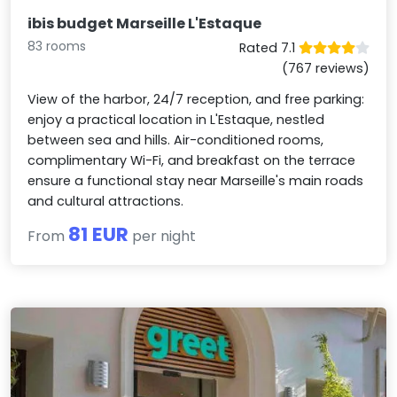
ibis budget Marseille L'Estaque
83 rooms
Rated 7.1
(767 reviews)
View of the harbor, 24/7 reception, and free parking:
enjoy a practical location in L'Estaque, nestled
between sea and hills. Air-conditioned rooms,
complimentary Wi-Fi, and breakfast on the terrace
ensure a functional stay near Marseille's main roads
and cultural attractions.
81 EUR
From
per night