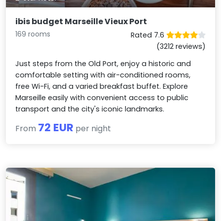
ibis budget Marseille Vieux Port
169 rooms
Rated 7.6
(3212 reviews)
Just steps from the Old Port, enjoy a historic and
comfortable setting with air-conditioned rooms,
free Wi-Fi, and a varied breakfast buffet. Explore
Marseille easily with convenient access to public
transport and the city's iconic landmarks.
72 EUR
From
per night