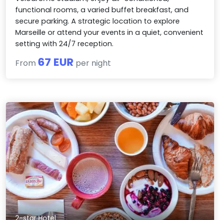
functional rooms, a varied buffet breakfast, and
secure parking. A strategic location to explore
Marseille or attend your events in a quiet, convenient
setting with 24/7 reception.
67 EUR
From
per night
2-star Hotel