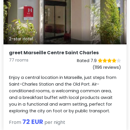
2-star Hotel
greet Marseille Centre Saint Charles
77 rooms
Rated 7.9
(1196 reviews)
Enjoy a central location in Marseille, just steps from
Saint-Charles Station and the Old Port. Air-
conditioned rooms, a welcoming common area,
and a breakfast buffet with local products await
you in a functional and warm setting, perfect for
exploring the city on foot or by public transport.
72 EUR
From
per night