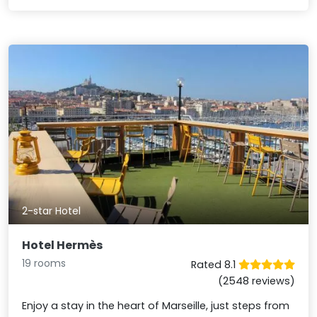
2-star Hotel
Hotel Hermès
19 rooms
Rated 8.1
(2548 reviews)
Enjoy a stay in the heart of Marseille, just steps from