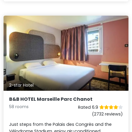
2-star Hotel
B&B HOTEL Marseille Parc Chanot
58 rooms
Rated 6.9
(2732 reviews)
Just steps from the Palais des Congrès and the
Vélodrome Stadium, enjoy air-conditioned,