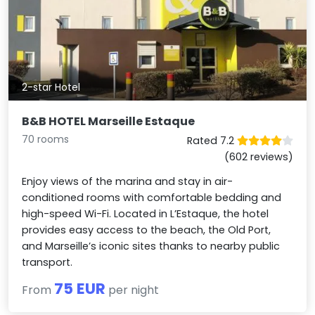
2-star Hotel
B&B HOTEL Marseille Estaque
70 rooms
Rated 7.2
(602 reviews)
Enjoy views of the marina and stay in air-
conditioned rooms with comfortable bedding and
high-speed Wi-Fi. Located in L’Estaque, the hotel
provides easy access to the beach, the Old Port,
and Marseille’s iconic sites thanks to nearby public
transport.
75 EUR
From
per night