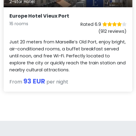
2-star Hotel
Europe Hotel Vieux Port
16 rooms
Rated 6.9
(912 reviews)
Just 20 meters from Marseille’s Old Port, enjoy bright,
air-conditioned rooms, a buffet breakfast served
until noon, and free Wi-Fi. Perfectly located to
explore the city or quickly reach the train station and
nearby cultural attractions.
93 EUR
From
per night