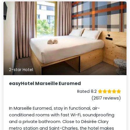
2-star Hotel
easyHotel Marseille Euromed
Rated 8.2
(2617 reviews)
In Marseille Euromed, stay in functional, air-
conditioned rooms with fast Wi-Fi, soundproofing
and a private bathroom. Close to Désirée Clary
metro station and Saint-Charles, the hotel makes