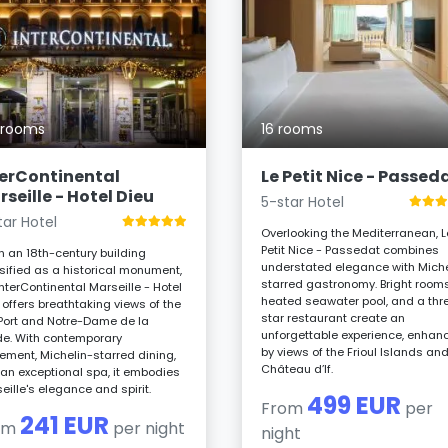
 rooms
16 rooms
terContinental
Le Petit Nice - Passed
seille - Hotel Dieu
5-star Hotel
tar Hotel
Overlooking the Mediterranean, L
Petit Nice - Passedat combines
in an 18th-century building
understated elegance with Miche
sified as a historical monument,
starred gastronomy. Bright rooms
InterContinental Marseille - Hotel
heated seawater pool, and a thr
 offers breathtaking views of the
star restaurant create an
Port and Notre-Dame de la
unforgettable experience, enhan
e. With contemporary
by views of the Frioul Islands an
nement, Michelin-starred dining,
Château d’If.
an exceptional spa, it embodies
eille's elegance and spirit.
499 EUR
From
per
241 EUR
om
per night
night