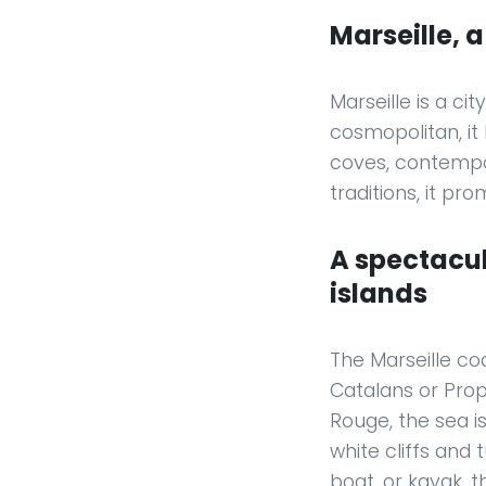
Marseille, 
Marseille is a ci
cosmopolitan, it
coves, contempo
traditions, it pr
A spectacul
islands
The Marseille coa
Catalans or Pro
Rouge, the sea is
white cliffs and
boat, or kayak, 