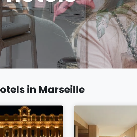
otels in Marseille