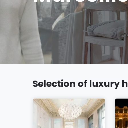
Selection of luxury h