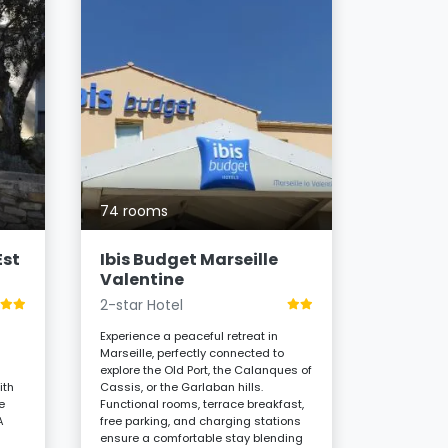
83 room
ibis Ma
Préfec
3-star H
74 rooms
Stay in the 
Marseille, 
Est
Ibis Budget Marseille
Canebière,
Valentine
hotel offer
2-star Hotel
functional
buffet, and
Experience a peaceful retreat in
essential 
Marseille, perfectly connected to
immersion 
d
explore the Old Port, the Calanques of
5
ith
Cassis, or the Garlaban hills.
From
e
Functional rooms, terrace breakfast,
A
free parking, and charging stations
ensure a comfortable stay blending