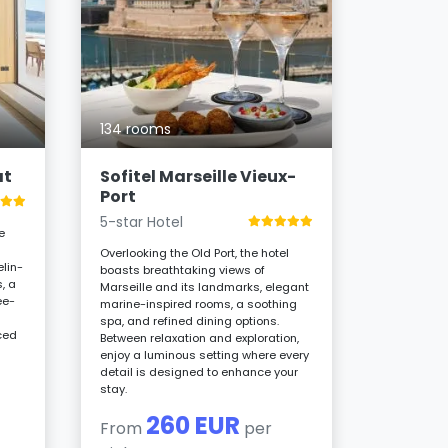
14 room
Les Bo
4-star H
134 rooms
Overlookin
Catalans B
combines 
at
Sofitel Marseille Vieux-
Art Deco c
Port
rooms, roo
and restau
5-star Hotel
e
and Asian 
unique des
Overlooking the Old Port, the hotel
lin-
boasts breathtaking views of
2
, a
Marseille and its landmarks, elegant
From
ee-
marine-inspired rooms, a soothing
night
spa, and refined dining options.
ced
Between relaxation and exploration,
d
enjoy a luminous setting where every
detail is designed to enhance your
stay.
260 EUR
From
per