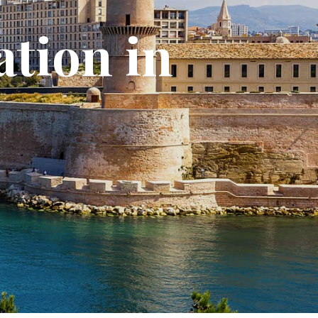
ation in