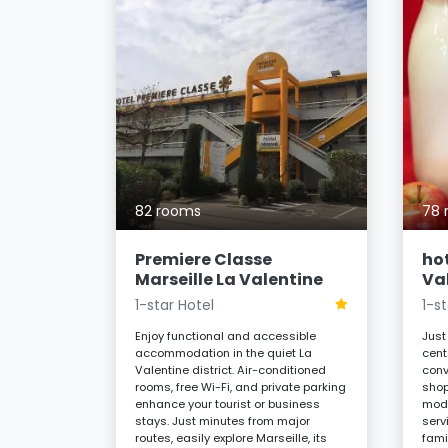
llines
82 rooms
78 
quility of
ew
Enjoy a
Premiere Classe
hot
ality, and
Marseille La Valentine
Va
cel
es, or
1-star Hotel
1-s
er located
Enjoy functional and accessible
Just
accommodation in the quiet La
cent
Valentine district. Air-conditioned
conv
 night
rooms, free Wi-Fi, and private parking
shop
enhance your tourist or business
mode
stays. Just minutes from major
serv
routes, easily explore Marseille, its
fami