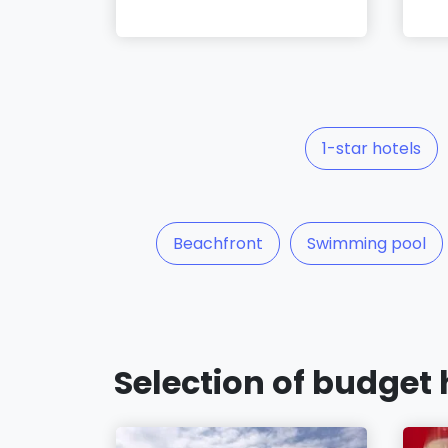
1-star hotels
Beachfront
Swimming pool
Selection of budget 