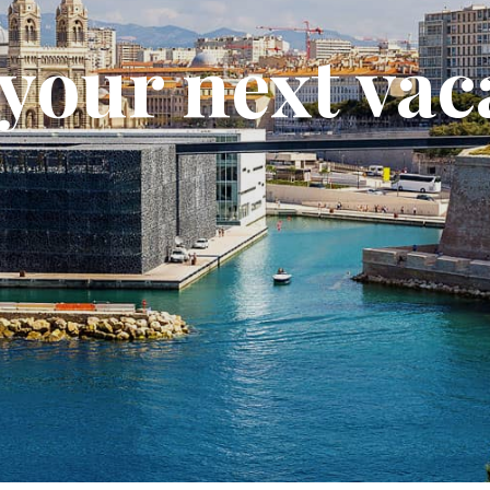
your next vac