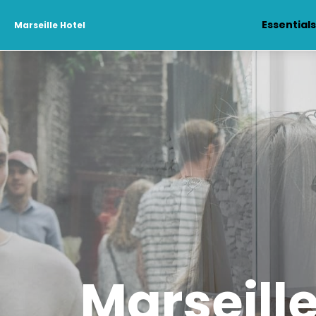
Essential
Marseille Hotel
Marseille