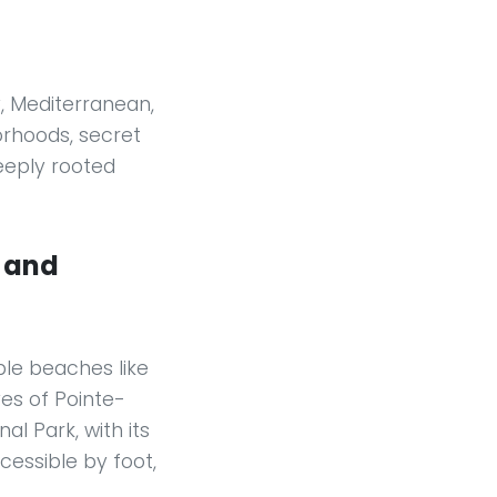
y, Mediterranean,
orhoods, secret
eeply rooted
, and
ble beaches like
es of Pointe-
l Park, with its
cessible by foot,