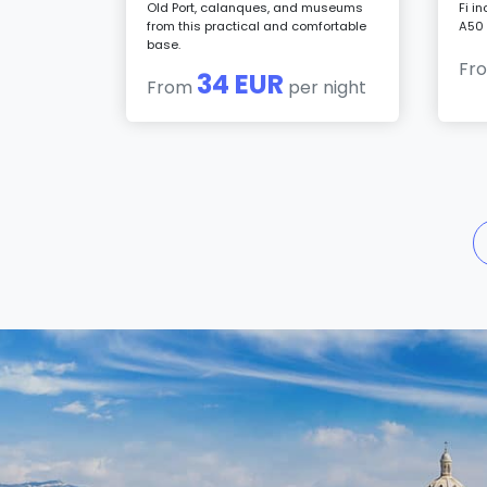
Old Port, calanques, and museums
Fi i
from this practical and comfortable
A50 
base.
Fr
34 EUR
From
per night