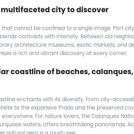
a multifaceted city to discover
ty that cannot be confined to a single image. Port cit
 blends contrasts with intensity. Between old neighb
rary architecture museums, exotic markets, and d
omises a rich and vibrant discovery at every corner.
ar coastline of beaches, calanques
stline enchants with its diversity. From city-accessi
phète to the expansive Prado and the preserved cov
 everywhere. For nature lovers, the Calanques Nationa
 turquoise waters, offers breathtaking panoramas. Ac
this natural gem is a must-see.