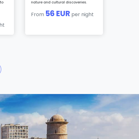
to
nature and cultural discoveries.
56 EUR
From
per night
ht