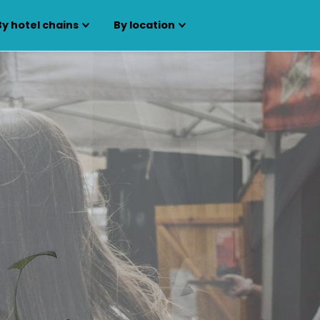
By hotel chains
By location