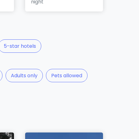
night
5-star hotels
Adults only
Pets allowed