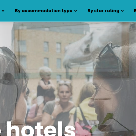
s
By accommodation type
By star rating
 hotels