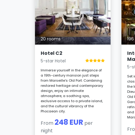
e Hotel
20 rooms
196
aisons du
ds
Hotel C2
In
n comfort.
Mar
5-star Hotel
uites,
5-s
conscious
Immerse yourself in the elegance of
a 19th-century mansion just steps
Set 
om the
from Marseille's Old Port. Combining
clas
 delights.
restored heritage and contemporary
the 
design, enjoy an intimate
Dieu
r night
atmosphere, a soothing spa,
Old 
exclusive access to a private island,
Gard
and the cultural vibrancy of the
refi
Phocaean city.
and 
Mars
248 EUR
From
per
Fr
night