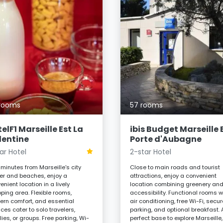
rooms
57 rooms
elF1 Marseille Est La
ibis Budget Marseille 
lentine
Porte d'Aubagne
tar Hotel
2-star Hotel
 minutes from Marseille's city
Close to main roads and tourist
er and beaches, enjoy a
attractions, enjoy a convenient
enient location in a lively
location combining greenery an
ping area. Flexible rooms,
accessibility. Functional rooms w
rn comfort, and essential
air conditioning, free Wi-Fi, secur
ices cater to solo travelers,
parking, and optional breakfast. 
lies, or groups. Free parking, Wi-
perfect base to explore Marseille,