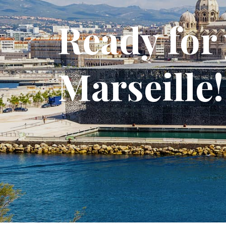
Ready for 
Marseille!