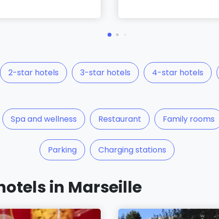
2-star hotels
3-star hotels
4-star hotels
Spa and wellness
Restaurant
Family rooms
Parking
Charging stations
hotels in Marseille