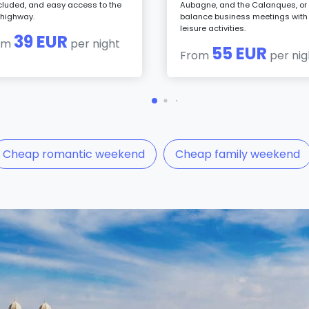
ncluded, and easy access to the
Aubagne, and the Calanques, or 
highway.
balance business meetings with
leisure activities.
39 EUR
om
per night
55 EUR
From
per nig
Cheap romantic weekend
Cheap family weekend