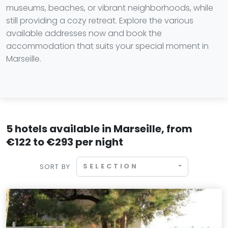
museums, beaches, or vibrant neighborhoods, while
still providing a cozy retreat. Explore the various
available addresses now and book the
accommodation that suits your special moment in
Marseille.
5 hotels available in Marseille, from
€122 to €293 per night
SELECTION
SORT BY