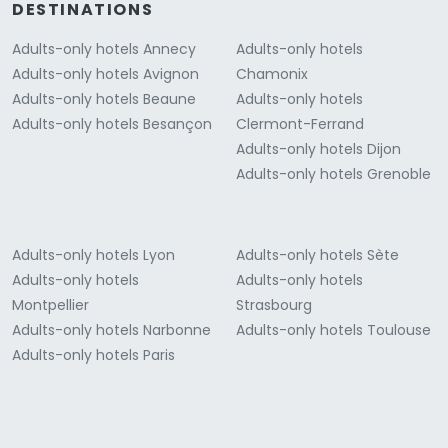
DESTINATIONS
Adults-only hotels Annecy
Adults-only hotels
Adults-only hotels Avignon
Chamonix
Adults-only hotels Beaune
Adults-only hotels
Adults-only hotels Besançon
Clermont-Ferrand
Adults-only hotels Dijon
Adults-only hotels Grenoble
Adults-only hotels Lyon
Adults-only hotels Sète
Adults-only hotels
Adults-only hotels
Montpellier
Strasbourg
Adults-only hotels Narbonne
Adults-only hotels Toulouse
Adults-only hotels Paris