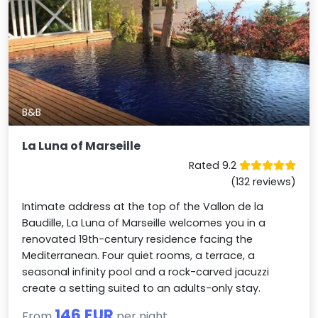
B&B
La Luna of Marseille
Rated 9.2
(132 reviews)
Intimate address at the top of the Vallon de la
Baudille, La Luna of Marseille welcomes you in a
renovated 19th-century residence facing the
Mediterranean. Four quiet rooms, a terrace, a
seasonal infinity pool and a rock-carved jacuzzi
create a setting suited to an adults-only stay.
146 EUR
From
per night