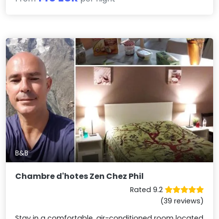
B&B
Chambre d'hotes Zen Chez Phil
Rated 9.2
(39 reviews)
Stay in a comfortable, air-conditioned room located