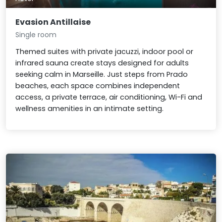
Evasion Antillaise
Single room
Themed suites with private jacuzzi, indoor pool or
infrared sauna create stays designed for adults
seeking calm in Marseille. Just steps from Prado
beaches, each space combines independent
access, a private terrace, air conditioning, Wi-Fi and
wellness amenities in an intimate setting.