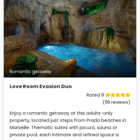
Romantic getaway
Love Room Evasion Duo
Rated 9
(119 reviews)
Enjoy a romantic getaway at this adults-only
property, located just steps from Prado beaches in
Marseille. Thematic suites with jacuzzi, sauna or
private pool, each intimate and refined space is