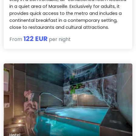
in a quiet area of Marseille. Exclusively for adults, it
provides quick access to the metro and includes a
continental breakfast in a contemporary setting,
close to restaurants and cultural attractions.
122 EUR
From
per night
Hotel