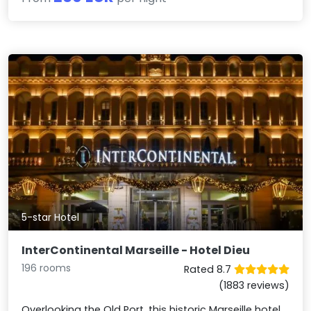
5-star Hotel
InterContinental Marseille - Hotel Dieu
196 rooms
Rated 8.7
(1883 reviews)
Overlooking the Old Port, this historic Marseille hotel