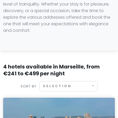
level of tranquility. Whether your stay is for pleasure,
discovery, or a special occasion, take the time to
explore the various addresses offered and book the
one that will meet your expectations with elegance
and comfort.
4 hotels available in Marseille, from
€241 to €499 per night
SELECTION
SORT BY