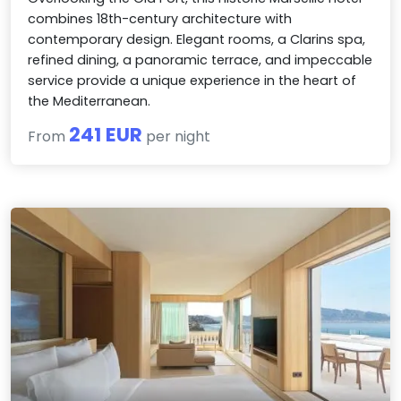
combines 18th-century architecture with
contemporary design. Elegant rooms, a Clarins spa,
refined dining, a panoramic terrace, and impeccable
service provide a unique experience in the heart of
the Mediterranean.
241 EUR
From
per night