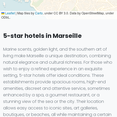
Leaflet
|
Map tiles by
Carto
, under CC BY 3.0. Data by OpenStreetMap, under
ODbL.
5-star hotels in Marseille
Marine scents, golden light, and the southern art of
living make Marseille a unique destination, combining
natural elegance and cultural richness. For those who
wish to enjoy a refined experience in an exquisite
setting, 5-star hotels offer ideal conditions. These
establishments provide spacious rooms, high-end
amenities, discreet and attentive service, sometimes
enhanced by a spa, a gourmet restaurant, or a
stunning view of the sea or the city. Their location
allows easy access to iconic sites, art galleries,
boutiques, or beaches, all while maintaining a certain