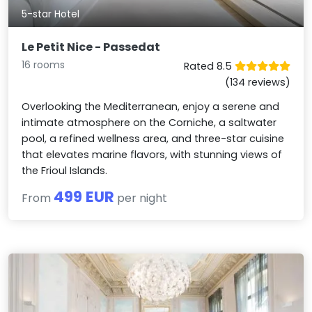
5-star Hotel
Le Petit Nice - Passedat
16 rooms
Rated 8.5
(134 reviews)
Overlooking the Mediterranean, enjoy a serene and
intimate atmosphere on the Corniche, a saltwater
pool, a refined wellness area, and three-star cuisine
that elevates marine flavors, with stunning views of
the Frioul Islands.
499 EUR
From
per night