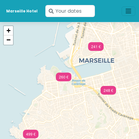
Enter
Marseille Hotel
your
dates
+
−
241 €
260 €
248 €
499 €