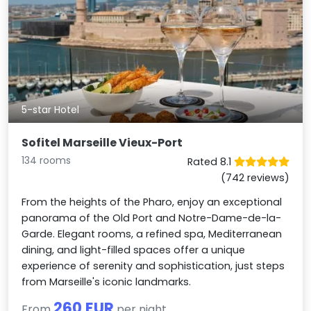
5-star Hotel
Sofitel Marseille Vieux-Port
134 rooms
Rated 8.1
(742 reviews)
From the heights of the Pharo, enjoy an exceptional
panorama of the Old Port and Notre-Dame-de-la-
Garde. Elegant rooms, a refined spa, Mediterranean
dining, and light-filled spaces offer a unique
experience of serenity and sophistication, just steps
from Marseille's iconic landmarks.
260 EUR
From
per night