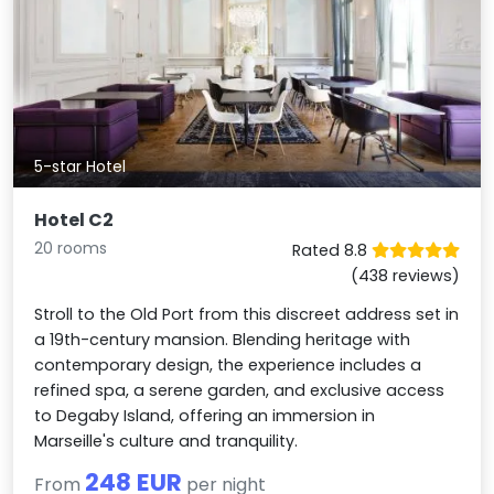
5-star Hotel
Hotel C2
20 rooms
Rated 8.8
(438 reviews)
Stroll to the Old Port from this discreet address set in
a 19th-century mansion. Blending heritage with
contemporary design, the experience includes a
refined spa, a serene garden, and exclusive access
to Degaby Island, offering an immersion in
Marseille's culture and tranquility.
248 EUR
From
per night