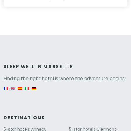
Versione
SLEEP WELL IN MARSEILLE
Finding the right hotel is where the adventure begins!
English version
DESTINATIONS
5-star hotels Annecy
5-star hotels Clermont-