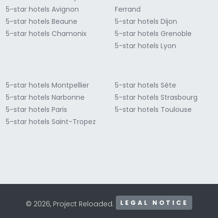
5-star hotels Avignon
Ferrand
5-star hotels Beaune
5-star hotels Dijon
5-star hotels Chamonix
5-star hotels Grenoble
5-star hotels Lyon
5-star hotels Montpellier
5-star hotels Sète
5-star hotels Narbonne
5-star hotels Strasbourg
5-star hotels Paris
5-star hotels Toulouse
5-star hotels Saint-Tropez
LEGAL NOTICE
© 2026, Project Reloaded.