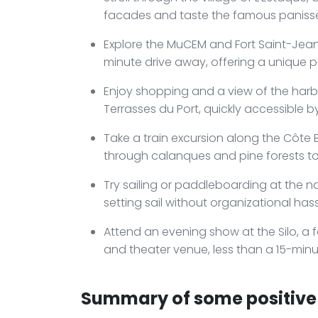
facades and taste the famous panisse
Explore the MuCEM and Fort Saint-Jea
minute drive away, offering a unique 
Enjoy shopping and a view of the har
Terrasses du Port, quickly accessible by
Take a train excursion along the Côte B
through calanques and pine forests to
Try sailing or paddleboarding at the n
setting sail without organizational hass
Attend an evening show at the Silo, a 
and theater venue, less than a 15-minut
Summary of some positive 