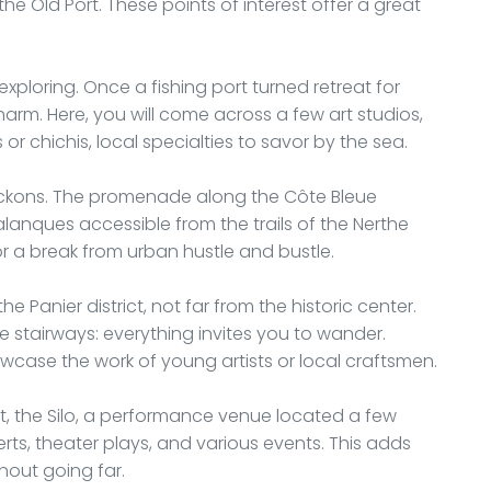
he Old Port. These points of interest offer a great
exploring. Once a fishing port turned retreat for
charm. Here, you will come across a few art studios,
 or chichis, local specialties to savor by the sea.
beckons. The promenade along the Côte Bleue
alanques accessible from the trails of the Nerthe
r a break from urban hustle and bustle.
he Panier district, not far from the historic center.
ue stairways: everything invites you to wander.
owcase the work of young artists or local craftsmen.
ent, the Silo, a performance venue located a few
rts, theater plays, and various events. This adds
hout going far.