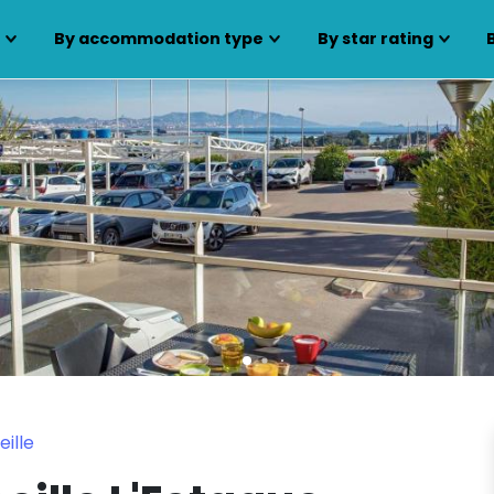
s
By accommodation type
By star rating
ille