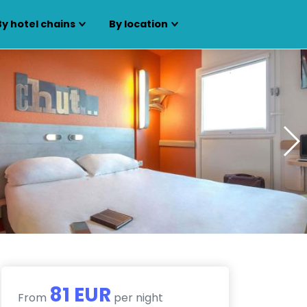
By hotel chains
By location
81 EUR
From
per night