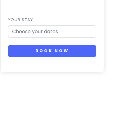
YOUR STAY
BOOK NOW