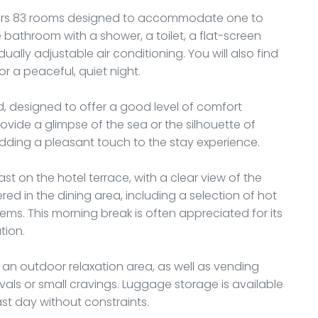
offers 83 rooms designed to accommodate one to
 bathroom with a shower, a toilet, a flat-screen
dually adjustable air conditioning. You will also find
for a peaceful, quiet night.
 designed to offer a good level of comfort
ovide a glimpse of the sea or the silhouette of
dding a pleasant touch to the stay experience.
ast on the hotel terrace, with a clear view of the
red in the dining area, including a selection of hot
tems. This morning break is often appreciated for its
tion.
an outdoor relaxation area, as well as vending
ivals or small cravings. Luggage storage is available
ast day without constraints.