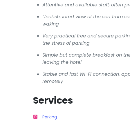
Attentive and available staff, often pr
Unobstructed view of the sea from s
waking
Very practical free and secure parkin
the stress of parking
Simple but complete breakfast on the 
leaving the hotel
Stable and fast Wi-Fi connection, app
remotely
Services
Parking