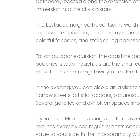
Cathedral, located along the extension of t
immersion into the city’s history.
The L'Estaque neighborhood itself is worth 
Impressionist painters, it retains a unique 
colorful facades, and stalls selling panisses
For an outdoor excursion, the coastline 
beaches is within reach, as are the small c
massif. These nature getaways are ideal fo
In the evening, you can also plan a visit to t
Narrow streets, artistic facades, picturesq
Several galleries and exhibition spaces sh
If you are in Marseille during a cultural ev
minutes away by car, regularly hosts conce
value to your stay in the Phocaean city wit