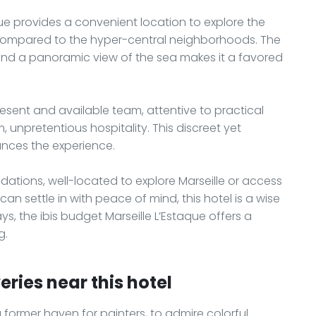
que provides a convenient location to explore the
 compared to the hyper-central neighborhoods. The
 and a panoramic view of the sea makes it a favored
esent and available team, attentive to practical
 unpretentious hospitality. This discreet yet
ances the experience.
ations, well-located to explore Marseille or access
n settle in with peace of mind, this hotel is a wise
s, the ibis budget Marseille L’Estaque offers a
g.
ries near this hotel
 a former haven for painters, to admire colorful