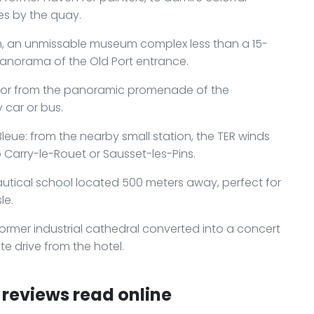
s by the quay.
n, an unmissable museum complex less than a 15-
panorama of the Old Port entrance.
bor from the panoramic promenade of the
 car or bus.
leue: from the nearby small station, the TER winds
 Carry-le-Rouet or Sausset-les-Pins.
autical school located 500 meters away, perfect for
le.
former industrial cathedral converted into a concert
e drive from the hotel.
reviews read online