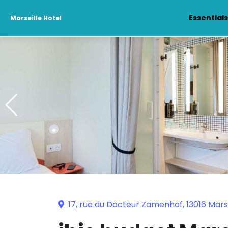
Essential
Marseille Hotel
17, rue du Docteur Zamenhof, 13016 Marse