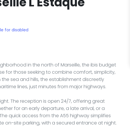
eille L'Estaque
le for disabled
ighborhood in the north of Marseille, the ibis budget
se for those seeking to combine comfort, simplicity,
the sea and hills, the establishment discreetly
maritime lines, just minutes from major highways.
ght. The reception is open 24/7, offering great
ether for an early departure, a late arrival, or a
The quick access from the A55 highway simplifies
te on-site parking, with a secured entrance at night.