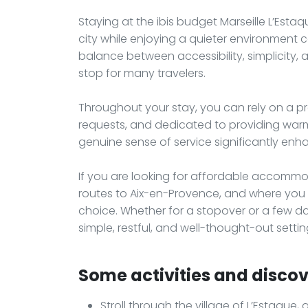
Staying at the ibis budget Marseille L’Esta
city while enjoying a quieter environment
balance between accessibility, simplicity,
stop for many travelers.
Throughout your stay, you can rely on a pr
requests, and dedicated to providing warm,
genuine sense of service significantly enh
If you are looking for affordable accommod
routes to Aix-en-Provence, and where you ca
choice. Whether for a stopover or a few day
simple, restful, and well-thought-out settin
Some activities and discove
Stroll through the village of L’Estaque,