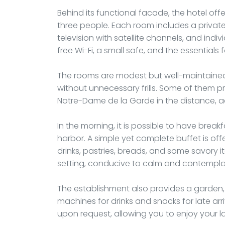
Behind its functional facade, the hotel 
three people. Each room includes a private
television with satellite channels, and indivi
free Wi-Fi, a small safe, and the essentials 
The rooms are modest but well-maintained,
without unnecessary frills. Some of them pr
Notre-Dame de la Garde in the distance, a
In the morning, it is possible to have breakf
harbor. A simple yet complete buffet is offe
drinks, pastries, breads, and some savory i
setting, conducive to calm and contempla
The establishment also provides a garden, 
machines for drinks and snacks for late arr
upon request, allowing you to enjoy your l