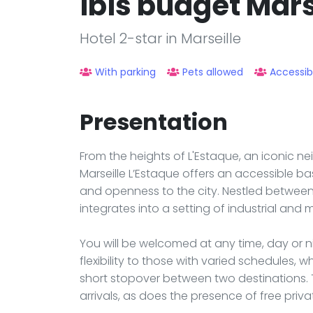
ibis budget Mars
Hotel 2-star in Marseille
With parking
Pets allowed
Accessib
Presentation
From the heights of L'Estaque, an iconic ne
Marseille L’Estaque offers an accessible ba
and openness to the city. Nestled between 
integrates into a setting of industrial and 
You will be welcomed at any time, day or ni
flexibility to those with varied schedules, wh
short stopover between two destinations. 
arrivals, as does the presence of free priva