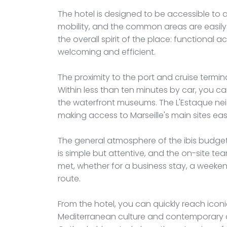
The hotel is designed to be accessible to 
mobility, and the common areas are easily n
the overall spirit of the place: functiona
welcoming and efficient.
The proximity to the port and cruise terminal
Within less than ten minutes by car, you ca
the waterfront museums. The L'Estaque nei
making access to Marseille's main sites easi
The general atmosphere of the ibis budget
is simple but attentive, and the on-site te
met, whether for a business stay, a weeke
route.
From the hotel, you can quickly reach icon
Mediterranean culture and contemporary ar