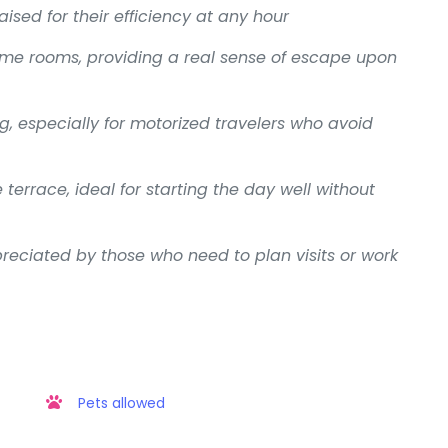
aised for their efficiency at any hour
ome rooms, providing a real sense of escape upon
g, especially for motorized travelers who avoid
terrace, ideal for starting the day well without
reciated by those who need to plan visits or work
Pets allowed