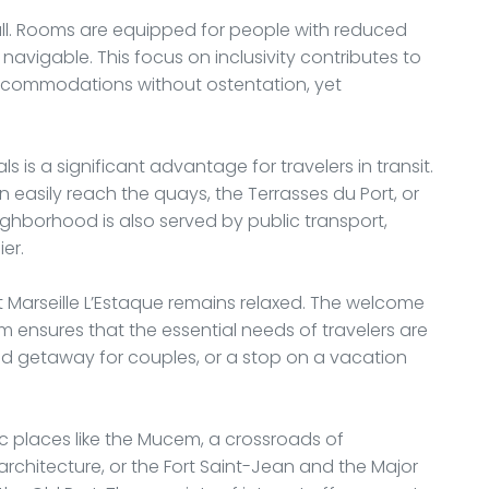
all. Rooms are equipped for people with reduced
avigable. This focus on inclusivity contributes to
l accommodations without ostentation, yet
s is a significant advantage for travelers in transit.
n easily reach the quays, the Terrasses du Port, or
ghborhood is also served by public transport,
er.
 Marseille L’Estaque remains relaxed. The welcome
am ensures that the essential needs of travelers are
nd getaway for couples, or a stop on a vacation
ic places like the Mucem, a crossroads of
chitecture, or the Fort Saint-Jean and the Major