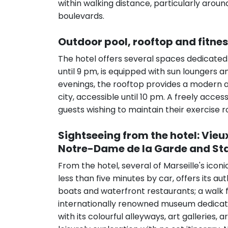
within walking distance, particularly arou
boulevards.
Outdoor pool, rooftop and fitne
The hotel offers several spaces dedicated
until 9 pm, is equipped with sun loungers 
evenings, the rooftop provides a modern an
city, accessible until 10 pm. A freely acces
guests wishing to maintain their exercise ro
Sightseeing from the hotel: Vieu
Notre-Dame de la Garde and S
From the hotel, several of Marseille's icon
less than five minutes by car, offers its 
boats and waterfront restaurants; a walk 
internationally renowned museum dedicated
with its colourful alleyways, art galleries, 