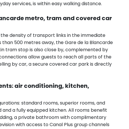
yday services, is within easy walking distance.
Blancarde metro, tram and covered car
s the density of transport links in the immediate
ess than 500 metres away, the Gare de la Blancarde
tin tram stop is also close by, complemented by
connections allow guests to reach all parts of the
elling by car, a secure covered car park is directly
s: air conditioning, kitchen,
gurations: standard rooms, superior rooms, and
 and a fully equipped kitchen. All rooms benefit
 bedding, a private bathroom with complimentary
elevision with access to Canal Plus group channels