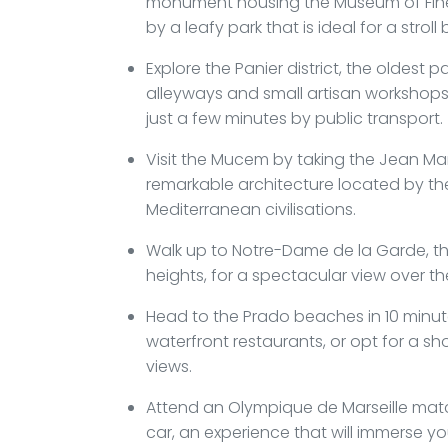
monument housing the Museum of Fine 
by a leafy park that is ideal for a stroll
Explore the Panier district, the oldest p
alleyways and small artisan workshops t
just a few minutes by public transport.
Visit the Mucem by taking the Jean Ma
remarkable architecture located by the
Mediterranean civilisations.
Walk up to Notre-Dame de la Garde, the
heights, for a spectacular view over th
Head to the Prado beaches in 10 minu
waterfront restaurants, or opt for a sh
views.
Attend an Olympique de Marseille mat
car, an experience that will immerse you