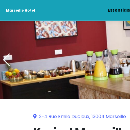
Essential
Marseille Hotel
2-4 Rue Emile Duclaux, 13004 Marseille