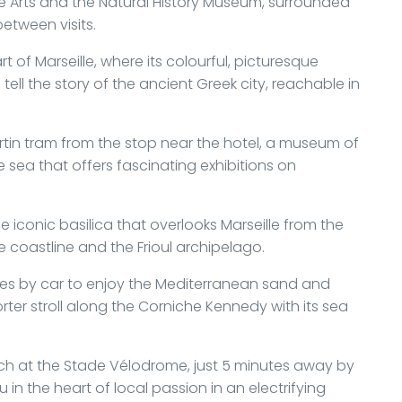
Arts and the Natural History Museum, surrounded
 between visits.
art of Marseille, where its colourful, picturesque
ell the story of the ancient Greek city, reachable in
rtin tram from the stop near the hotel, a museum of
 sea that offers fascinating exhibitions on
 iconic basilica that overlooks Marseille from the
e coastline and the Frioul archipelago.
tes by car to enjoy the Mediterranean sand and
orter stroll along the Corniche Kennedy with its sea
ch at the Stade Vélodrome, just 5 minutes away by
 in the heart of local passion in an electrifying