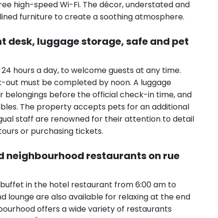
free high-speed Wi-Fi. The décor, understated and
-lined furniture to create a soothing atmosphere.
nt desk, luggage storage, safe and pet
 24 hours a day, to welcome guests at any time.
ck-out must be completed by noon. A luggage
r belongings before the official check-in time, and
bles. The property accepts pets for an additional
ngual staff are renowned for their attention to detail
tours or purchasing tickets.
nd neighbourhood restaurants on rue
buffet in the hotel restaurant from 6:00 am to
nd lounge are also available for relaxing at the end
hbourhood offers a wide variety of restaurants