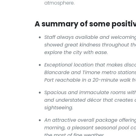
atmosphere.
A summary of some positiv
Staff always available and welcoming
showed great kindness throughout the
explore the city with ease.
Exceptional location that makes disco
Blancarde and Timone metro stations 
Port reachable in a 20-minute walk f
Spacious and immaculate rooms with 
and understated décor that creates a
sightseeing.
An attractive overall package offering
morning, a pleasant seasonal pool c
the most of fine weather.