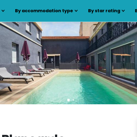
s
By accommodation type
By star rating