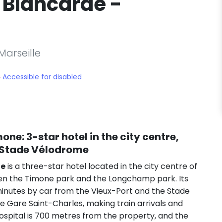
 Blancarde -
Marseille
Accessible for disabled
imone
: 3-star hotel in the city centre,
e Stade Vélodrome
ne
is a three-star hotel located in the city centre of
ween the Timone park and the Longchamp park. Its
e minutes by car from the Vieux-Port and the Stade
e Gare Saint-Charles, making train arrivals and
spital is 700 metres from the property, and the