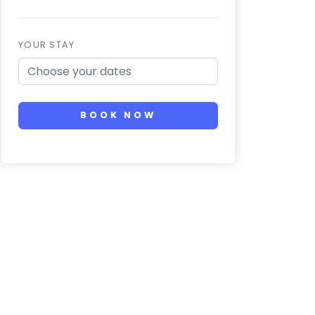
YOUR STAY
BOOK NOW