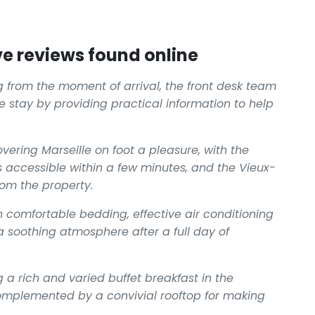
e reviews found online
 from the moment of arrival, the front desk team
 stay by providing practical information to help
vering Marseille on foot a pleasure, with the
accessible within a few minutes, and the Vieux-
rom the property.
comfortable bedding, effective air conditioning
 soothing atmosphere after a full day of
 a rich and varied buffet breakfast in the
omplemented by a convivial rooftop for making