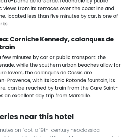
y. Notre-Dame de la Garde, reachable by public
 views from its terraces over the coastline and
, located less than five minutes by car, is one of
rks.
rea: Corniche Kennedy, calanques de
train
a few minutes by car or public transport: the
nade, while the southern urban beaches allow for
ure lovers, the calanques de Cassis are
n-Provence, with its iconic Rotonde fountain, its
ture, can be reached by train from the Gare Saint-
s an excellent day trip from Marseille.
eries near this hotel
nutes on foot, a 19th-century neoclassical