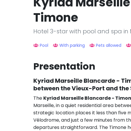
Kyriad Marseille
Timone
Hotel 3-star with pool and spa in 
Pool
With parking
Pets allowed
Presentation
Kyriad Marseille Blancarde - T
between the Vieux-Port and th
The
Kyriad Marseille Blancarde - Timo
Marseille, in a quiet residential area bet
strategic location places it less than fiv
Vélodrome, and just a few minutes from th
departures straightforward. The Timone ho