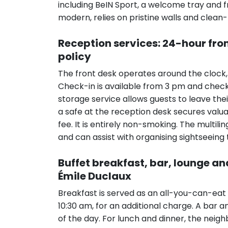
including BeIN Sport, a welcome tray and 
modern, relies on pristine walls and clean
Reception services: 24-hour fro
policy
The front desk operates around the clock,
Check-in is available from 3 pm and che
storage service allows guests to leave thei
a safe at the reception desk secures valua
fee. It is entirely non-smoking. The multili
and can assist with organising sightseeing 
Buffet breakfast, bar, lounge a
Émile Duclaux
Breakfast is served as an all-you-can-eat 
10:30 am, for an additional charge. A bar a
of the day. For lunch and dinner, the neig