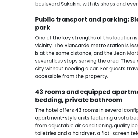
boulevard Sakakini, with its shops and ever
Public transport and parking: 
park
One of the key strengths of this location i
vicinity. The Blancarde metro station is l
is at the same distance, and the Jean Mar
several bus stops serving the area. These 
city without needing a car. For guests trav
accessible from the property.
43 rooms and equipped apartment
bedding, private bathroom
The hotel offers 43 rooms in several confi
apartment-style units featuring a sofa bed
from adjustable air conditioning, quality
toiletries and a hairdryer, a flat-screen t