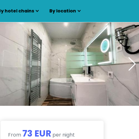
By hotel chains
By location
73 EUR
From
per night