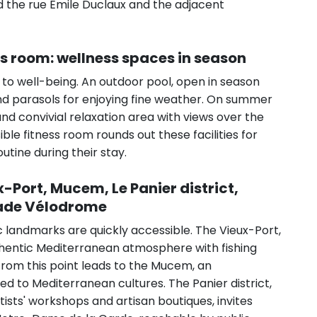
nd the rue Émile Duclaux and the adjacent
ss room: wellness spaces in season
 to well-being. An outdoor pool, open in season
and parasols for enjoying fine weather. On summer
d convivial relaxation area with views over the
sible fitness room rounds out these facilities for
utine during their stay.
x-Port, Mucem, Le Panier district,
tade Vélodrome
ic landmarks are quickly accessible. The Vieux-Port,
authentic Mediterranean atmosphere with fishing
from this point leads to the Mucem, an
 to Mediterranean cultures. The Panier district,
artists' workshops and artisan boutiques, invites