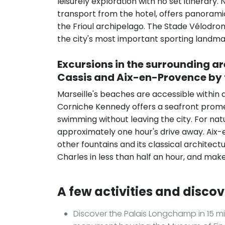
leisurely exploration with no set itinerar
transport from the hotel, offers panoramic
the Frioul archipelago. The Stade Vélodrome
the city's most important sporting landma
Excursions in the surrounding a
Cassis and Aix-en-Provence by 
Marseille's beaches are accessible within 
Corniche Kennedy offers a seafront prome
swimming without leaving the city. For nat
approximately one hour's drive away. Aix-e
other fountains and its classical architec
Charles in less than half an hour, and make
A few activities and discov
Discover the Palais Longchamp in 15 mi