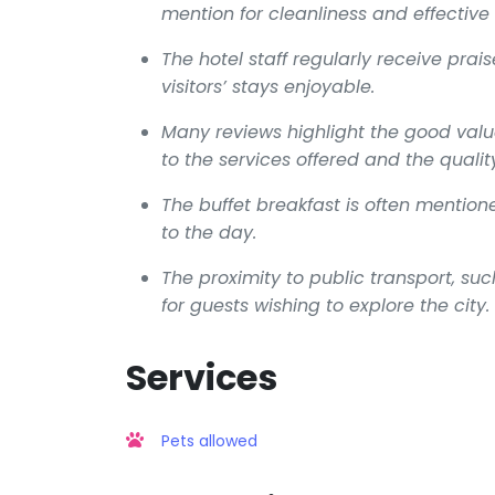
mention for cleanliness and effective 
The hotel staff regularly receive prais
visitors’ stays enjoyable.
Many reviews highlight the good valu
to the services offered and the quality 
The buffet breakfast is often mentio
to the day.
The proximity to public transport, suc
for guests wishing to explore the city.
Services
Pets allowed