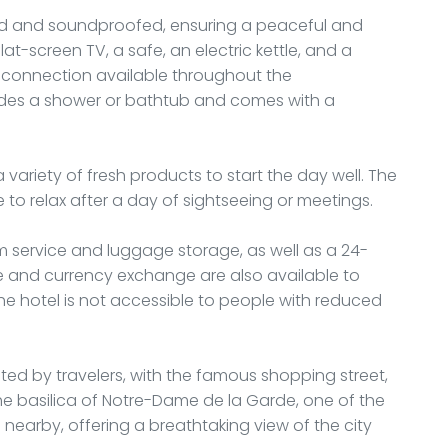
ned and soundproofed, ensuring a peaceful and
lat-screen TV, a safe, an electric kettle, and a
-Fi connection available throughout the
udes a shower or bathtub and comes with a
a variety of fresh products to start the day well. The
to relax after a day of sightseeing or meetings.
m service and luggage storage, as well as a 24-
e and currency exchange are also available to
he hotel is not accessible to people with reduced
iated by travelers, with the famous shopping street,
he basilica of Notre-Dame de la Garde, one of the
o nearby, offering a breathtaking view of the city