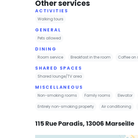
Other services
ACTIVITIES
Walking tours
GENERAL
Pets allowed
DINING
Room service
Breakfast in the room
Coffee on 
SHARED SPACES
Shared lounge/TV area
MISCELLANEOUS
Non-smoking rooms
Family rooms
Elevator
Entirely non-smoking property
Air conditioning
115 Rue Paradis, 13006 Marseille