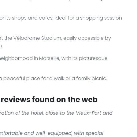
for its shops and cafes, ideal for a shopping session
at the Vélodrome Stadium, easily accessible by
n.
 neighborhood in Marseille, with its picturesque
a peaceful place for a walk or a family picnic.
reviews found on the web
ation of the hotel, close to the Vieux-Port and
mfortable and well-equipped, with special