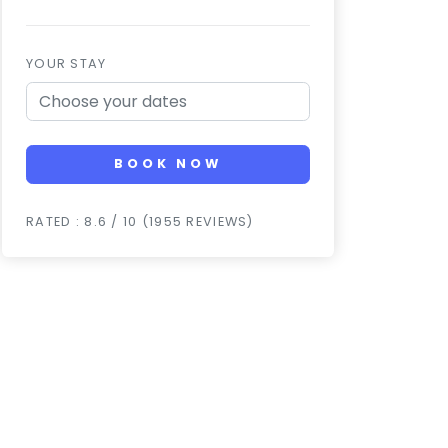
YOUR STAY
BOOK NOW
RATED : 8.6 / 10 (1955 REVIEWS)