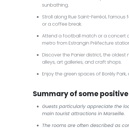
sunbathing.
Stroll along Rue Saint-Ferréol, famous 
or a coffee break.
Attend a football match or a concert 
metro from Estrangin Préfecture statio
Discover the Panier district, the oldest
alleys, art galleries, and craft shops.
Enjoy the green spaces of Borély Park, 
Summary of some positive 
Guests particularly appreciate the loc
main tourist attractions in Marseille.
The rooms are often described as co