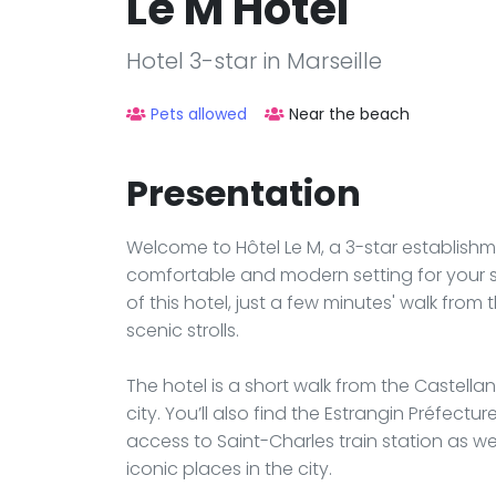
Le M Hôtel
Hotel 3-star in Marseille
Pets allowed
Near the beach
Presentation
Welcome to Hôtel Le M, a 3-star establishme
comfortable and modern setting for your st
of this hotel, just a few minutes' walk from
scenic strolls.
The hotel is a short walk from the Castella
city. You’ll also find the Estrangin Préfect
access to Saint-Charles train station as 
iconic places in the city.