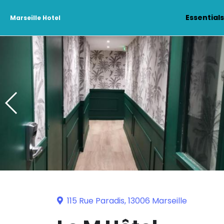
Essential
Marseille Hotel
115 Rue Paradis, 13006 Marseille