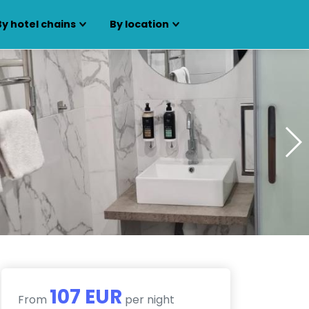
By hotel chains
By location
107 EUR
From
per night