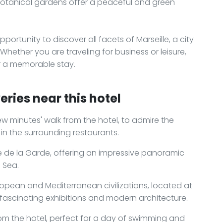
 botanical gardens offer a peaceful and green
pportunity to discover all facets of Marseille, a city
s. Whether you are traveling for business or leisure,
for a memorable stay.
ries near this hotel
 few minutes' walk from the hotel, to admire the
in the surrounding restaurants.
e de la Garde, offering an impressive panoramic
 Sea.
pean and Mediterranean civilizations, located at
s fascinating exhibitions and modern architecture.
rom the hotel, perfect for a day of swimming and