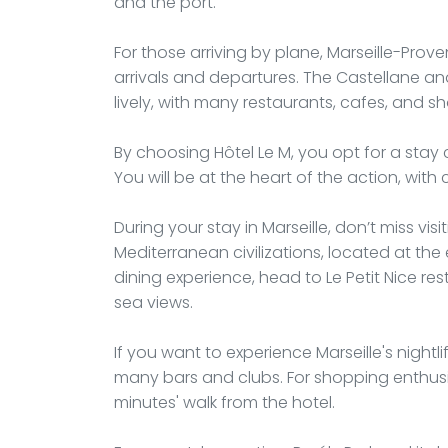
and the port.
For those arriving by plane, Marseille-Proven
arrivals and departures. The Castellane and 
lively, with many restaurants, cafes, and sh
By choosing Hôtel Le M, you opt for a sta
You will be at the heart of the action, with 
During your stay in Marseille, don’t miss 
Mediterranean civilizations, located at the
dining experience, head to Le Petit Nice r
sea views.
If you want to experience Marseille's nightlif
many bars and clubs. For shopping enthusia
minutes' walk from the hotel.