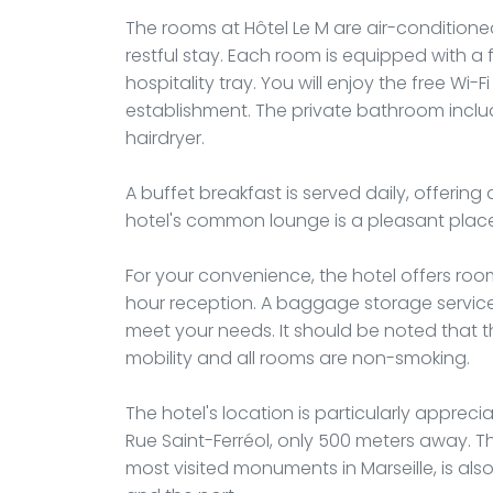
The rooms at Hôtel Le M are air-conditio
restful stay. Each room is equipped with a f
hospitality tray. You will enjoy the free Wi
establishment. The private bathroom incl
hairdryer.
A buffet breakfast is served daily, offering 
hotel's common lounge is a pleasant place 
For your convenience, the hotel offers roo
hour reception. A baggage storage servic
meet your needs. It should be noted that t
mobility and all rooms are non-smoking.
The hotel's location is particularly apprec
Rue Saint-Ferréol, only 500 meters away. T
most visited monuments in Marseille, is als