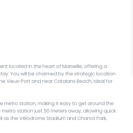
nt located in the heart of Marseille, offering a
ay. You will be charmed by the strategic location
 the Vieux-Port and near Catalans Beach, ideal for
ne metro station, making it easy to get around the
ure metro station just 50 meters away, allowing quick
well as the Vélodrome Stadium and Chanot Park,