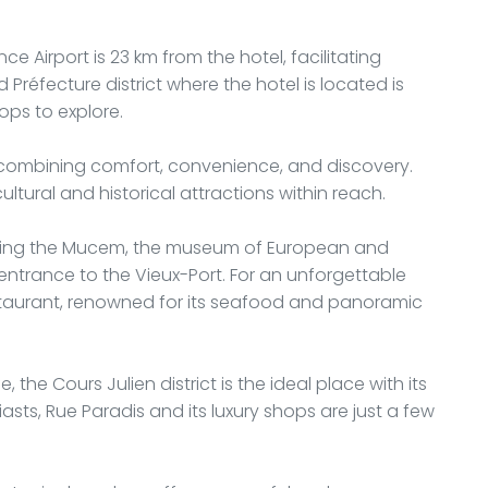
ce Airport is 23 km from the hotel, facilitating
Préfecture district where the hotel is located is
ops to explore.
y combining comfort, convenience, and discovery.
cultural and historical attractions within reach.
visiting the Mucem, the museum of European and
 entrance to the Vieux-Port. For an unforgettable
estaurant, renowned for its seafood and panoramic
e, the Cours Julien district is the ideal place with its
sts, Rue Paradis and its luxury shops are just a few