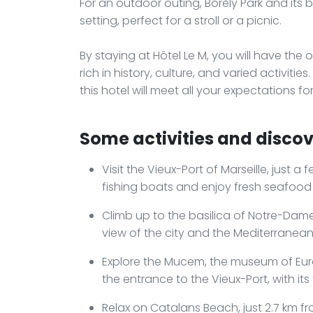
For an outdoor outing, Borély Park and its
setting, perfect for a stroll or a picnic.
By staying at Hôtel Le M, you will have the o
rich in history, culture, and varied activitie
this hotel will meet all your expectations 
Some activities and discove
Visit the Vieux-Port of Marseille, just a
fishing boats and enjoy fresh seafood 
Climb up to the basilica of Notre-Dam
view of the city and the Mediterranean
Explore the Mucem, the museum of Euro
the entrance to the Vieux-Port, with it
Relax on Catalans Beach, just 2.7 km f