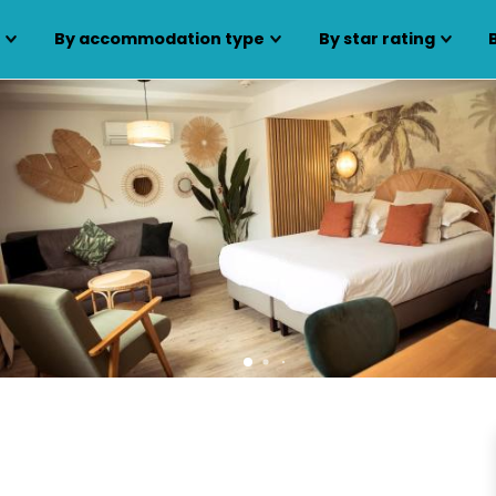
s
By accommodation type
By star rating