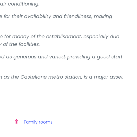
air conditioning.
e for their availability and friendliness, making
e for money of the establishment, especially due
of the facilities.
ned as generous and varied, providing a good start
h as the Castellane metro station, is a major asset
Family rooms