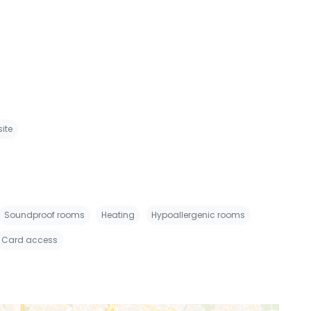
site
Soundproof rooms
Heating
Hypoallergenic rooms
Card access