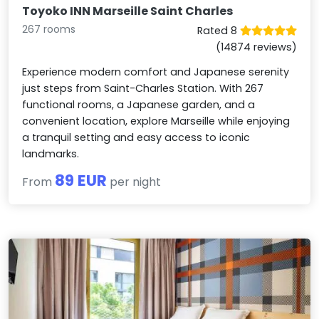
Toyoko INN Marseille Saint Charles
267 rooms
Rated 8
(14874 reviews)
Experience modern comfort and Japanese serenity
just steps from Saint-Charles Station. With 267
functional rooms, a Japanese garden, and a
convenient location, explore Marseille while enjoying
a tranquil setting and easy access to iconic
landmarks.
89 EUR
From
per night