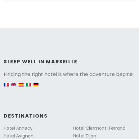
Versione
SLEEP WELL IN MARSEILLE
Finding the right hotel is where the adventure begins!
English version
DESTINATIONS
Hotel Annecy
Hotel Clermont-Ferrand
Hotel Avignon
Hotel Dijon