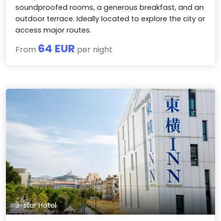
soundproofed rooms, a generous breakfast, and an
outdoor terrace. Ideally located to explore the city or
access major routes.
64 EUR
From
per night
3-star Hotel