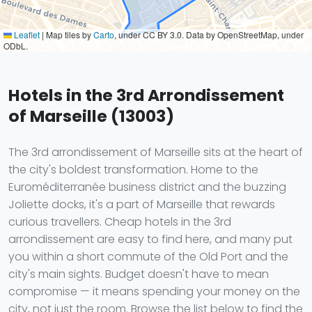
Leaflet
|
Map tiles by
Carto
, under CC BY 3.0. Data by OpenStreetMap, under
ODbL.
Hotels in the 3rd Arrondissement
of Marseille (13003)
The 3rd arrondissement of Marseille sits at the heart of
the city's boldest transformation. Home to the
Euroméditerranée business district and the buzzing
Joliette docks, it's a part of Marseille that rewards
curious travellers. Cheap hotels in the 3rd
arrondissement are easy to find here, and many put
you within a short commute of the Old Port and the
city's main sights. Budget doesn't have to mean
compromise — it means spending your money on the
city, not just the room. Browse the list below to find the