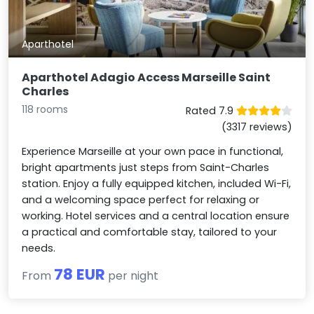
Aparthotel
Aparthotel Adagio Access Marseille Saint
Charles
118 rooms
Rated 7.9
(3317 reviews)
Experience Marseille at your own pace in functional,
bright apartments just steps from Saint-Charles
station. Enjoy a fully equipped kitchen, included Wi-Fi,
and a welcoming space perfect for relaxing or
working. Hotel services and a central location ensure
a practical and comfortable stay, tailored to your
needs.
78 EUR
From
per night