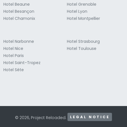
Hotel Beaune
Hotel Grenoble
Hotel Besançon
Hotel Lyon
Hotel Chamonix
Hotel Montpellier
Hotel Narbonne
Hotel Strasbourg
Hotel Nice
Hotel Toulouse
Hotel Paris
Hotel Saint-Tropez
Hotel Sète
LEGAL NOTICE
© 2026, Project Reloaded.