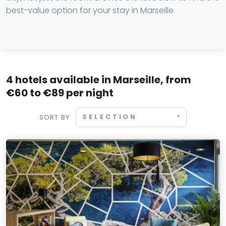
best-value option for your stay in Marseille.
4 hotels available in Marseille, from
€60 to €89 per night
SELECTION
SORT BY