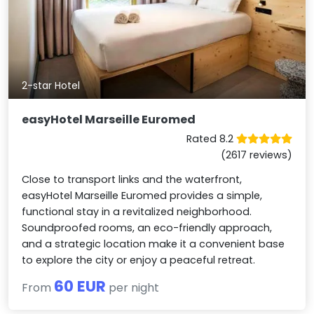
2-star Hotel
easyHotel Marseille Euromed
Rated 8.2
(2617 reviews)
Close to transport links and the waterfront,
easyHotel Marseille Euromed provides a simple,
functional stay in a revitalized neighborhood.
Soundproofed rooms, an eco-friendly approach,
and a strategic location make it a convenient base
to explore the city or enjoy a peaceful retreat.
60 EUR
From
per night