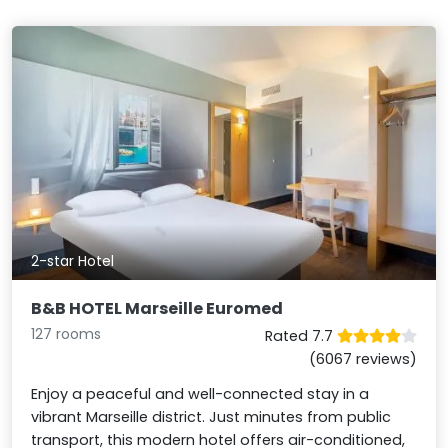
2-star Hotel
B&B HOTEL Marseille Euromed
127 rooms
Rated 7.7
(6067 reviews)
Enjoy a peaceful and well-connected stay in a
vibrant Marseille district. Just minutes from public
transport, this modern hotel offers air-conditioned,