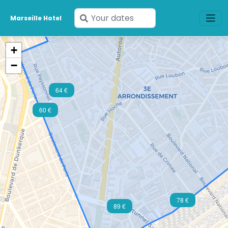
Enter
Marseille Hotel
your
dates
+
−
64 €
60 €
78 €
89 €