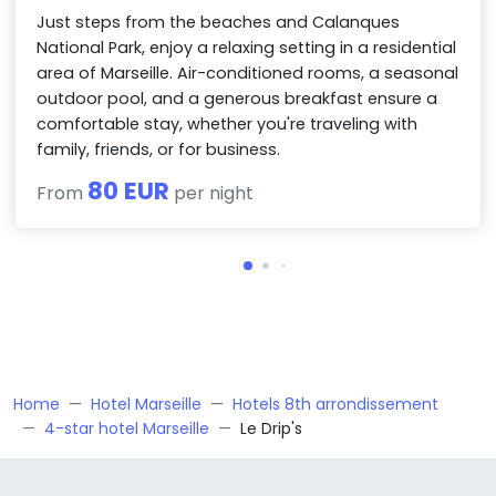
Just steps from the beaches and Calanques
National Park, enjoy a relaxing setting in a residential
area of Marseille. Air-conditioned rooms, a seasonal
outdoor pool, and a generous breakfast ensure a
comfortable stay, whether you're traveling with
family, friends, or for business.
80 EUR
From
per night
Home
Hotel Marseille
Hotels 8th arrondissement
4-star hotel Marseille
Le Drip's