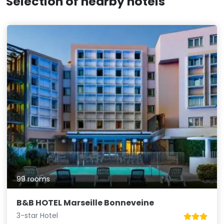
Selection of nearby hotels
99 rooms
B&B HOTEL Marseille Bonneveine
3-star Hotel