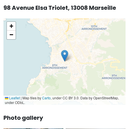
98 Avenue Elsa Triolet, 13008 Marseille
+
−
Leaflet
|
Map tiles by
Carto
, under CC BY 3.0. Data by OpenStreetMap,
under ODbL.
Photo gallery