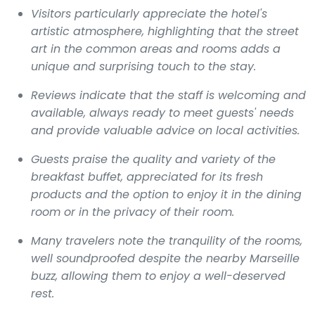
Visitors particularly appreciate the hotel's
artistic atmosphere, highlighting that the street
art in the common areas and rooms adds a
unique and surprising touch to the stay.
Reviews indicate that the staff is welcoming and
available, always ready to meet guests' needs
and provide valuable advice on local activities.
Guests praise the quality and variety of the
breakfast buffet, appreciated for its fresh
products and the option to enjoy it in the dining
room or in the privacy of their room.
Many travelers note the tranquility of the rooms,
well soundproofed despite the nearby Marseille
buzz, allowing them to enjoy a well-deserved
rest.