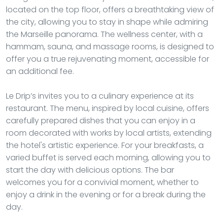
located on the top floor, offers a breathtaking view of
the city, allowing you to stay in shape while admiring
the Marseille panorama. The wellness center, with a
hammam, sauna, and massage rooms, is designed to
offer you a true rejuvenating moment, accessible for
an additional fee.
Le Drip’s invites you to a culinary experience at its
restaurant. The menu, inspired by local cuisine, offers
carefully prepared dishes that you can enjoy in a
room decorated with works by local artists, extending
the hotel's artistic experience. For your breakfasts, a
varied buffet is served each morning, allowing you to
start the day with delicious options. The bar
welcomes you for a convivial moment, whether to
enjoy a drink in the evening or for a break during the
day.