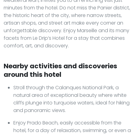
Mediterranean, invites you to an enriching visit just
minutes from the hotel. Do not miss the Panier district,
the historic heart of the city, where narrow streets,
artisan shops, and street art make every corner an
unforgettable discovery. Enjoy Marseille and its many
facets from Le Drip’s Hotel for a stay that combines
comfort, art, and discovery.
Nearby activities and discoveries
around this hotel
Stroll through the Calanques National Park, a
natural area of exceptional beauty where white
cliffs plunge into turquoise waters, ideal for hiking
and panoramic views.
Enjoy Prado Beach, easily accessible from the
hotel, for a day of relaxation, swimming, or even a