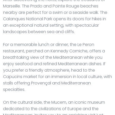
Marseille. The Prado and Pointe Rouge beaches
nearby are perfect for a swim or a seaside walk. The
Calanques National Park opens its doors for hikes in
an exceptional natural setting, with spectacular
landscapes between sea and cliffs.
For a memorable lunch or dinner, the Le Peron
restaurant, perched on Kennedy Corniche, offers a
breathtaking view of the Mediterranean while you
enjoy seafood and refined Mediterranean dishes. If
you prefer a friendly atmosphere, head to the
Capucins market for an immersion in local culture, with
stalls offering Provençal and Mediterranean
specialties.
On the cultural side, the Mucem, an iconic museum
dedicated to the civilizations of Europe and the