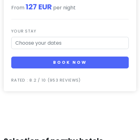
127 EUR
From
per night
YOUR STAY
BOOK NOW
RATED : 8.2 / 10 (953 REVIEWS)