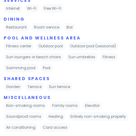
SERVICES
Internet
Wi-Fi
Free Wi-Fi
DINING
Restaurant
Room service
Bar
POOL AND WELLNESS AREA
Fitness center
Outdoor pool
Outdoor pool (seasonal)
Sun loungers or beach chairs
Sun umbrellas
Fitness
Swimming pool
Pool
SHARED SPACES
Garden
Terrace
Sun terrace
MISCELLANEOUS
Non-smoking rooms
Family rooms
Elevator
Soundproof rooms
Heating
Entirely non-smoking property
Air conditioning
Card access