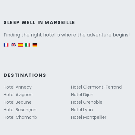
Versione
SLEEP WELL IN MARSEILLE
Finding the right hotel is where the adventure begins!
English version
DESTINATIONS
Hotel Annecy
Hotel Clermont-Ferrand
Hotel Avignon
Hotel Dijon
Hotel Beaune
Hotel Grenoble
Hotel Besançon
Hotel Lyon
Hotel Chamonix
Hotel Montpellier