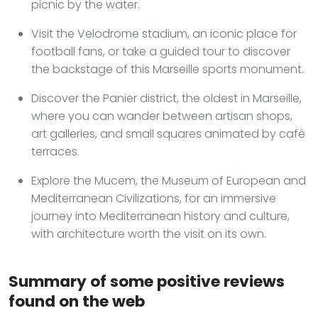
picnic by the water.
Visit the Velodrome stadium, an iconic place for
football fans, or take a guided tour to discover
the backstage of this Marseille sports monument.
Discover the Panier district, the oldest in Marseille,
where you can wander between artisan shops,
art galleries, and small squares animated by café
terraces.
Explore the Mucem, the Museum of European and
Mediterranean Civilizations, for an immersive
journey into Mediterranean history and culture,
with architecture worth the visit on its own.
Summary of some positive reviews
found on the web