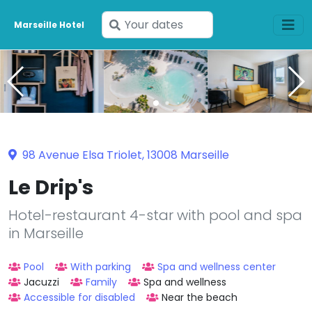
Enter
Marseille Hotel
your
dates
98 Avenue Elsa Triolet, 13008 Marseille
Le Drip's
Hotel-restaurant 4-star with pool and spa
in Marseille
Pool
With parking
Spa and wellness center
Jacuzzi
Family
Spa and wellness
Accessible for disabled
Near the beach