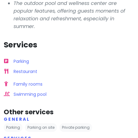
The outdoor pool and wellness center are
popular features, offering guests moments of
relaxation and refreshment, especially in
summer.
Services
Parking
Restaurant
Family rooms
Swimming pool
Other services
GENERAL
Parking
Parking on site
Private parking