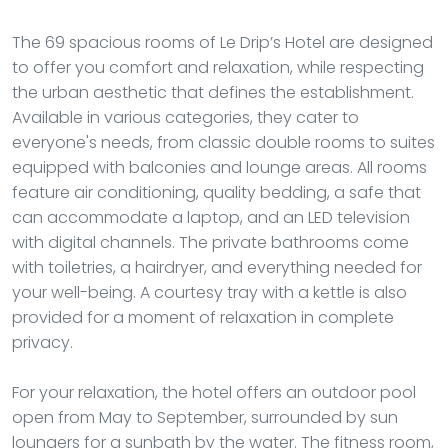
The 69 spacious rooms of Le Drip’s Hotel are designed
to offer you comfort and relaxation, while respecting
the urban aesthetic that defines the establishment.
Available in various categories, they cater to
everyone's needs, from classic double rooms to suites
equipped with balconies and lounge areas. All rooms
feature air conditioning, quality bedding, a safe that
can accommodate a laptop, and an LED television
with digital channels. The private bathrooms come
with toiletries, a hairdryer, and everything needed for
your well-being. A courtesy tray with a kettle is also
provided for a moment of relaxation in complete
privacy.
For your relaxation, the hotel offers an outdoor pool
open from May to September, surrounded by sun
loungers for a sunbath by the water. The fitness room,