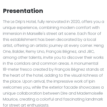
Presentation
The Le Drip’s Hotel, fully renovated in 2020, offers you a
unique experience, combining modern comfort with
immersion in Marseille's street art scene. Each floor of
this establishment has been decorated by a local
artist, offering an artistic journey at every corner. Heng
One, Balder, Remy Uno, François Bégnez, and JBC,
among other talents, invite you to discover their works
in the corridors and common areas. A monumental
18-meter fresco created by François Bégnez stands at
the heart of the hotel, adding to the visual richness of
the place. Upon arrival, the impressive work of Ipin
welcomes you, while the exterior facade showcases a
unique collaboration between Dire and Mademoiselle
Maurice, creating a colorful and fascinating landmark
for street art enthusiasts.