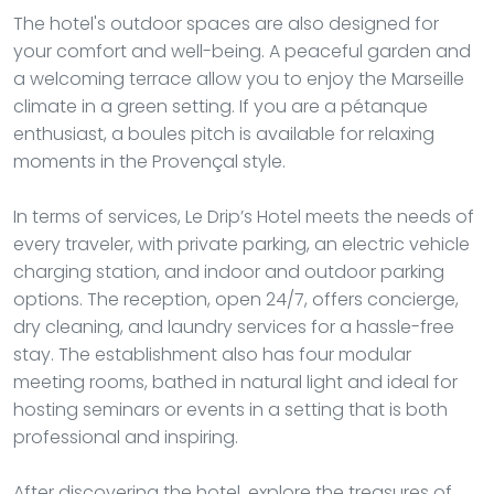
The hotel's outdoor spaces are also designed for
your comfort and well-being. A peaceful garden and
a welcoming terrace allow you to enjoy the Marseille
climate in a green setting. If you are a pétanque
enthusiast, a boules pitch is available for relaxing
moments in the Provençal style.
In terms of services, Le Drip’s Hotel meets the needs of
every traveler, with private parking, an electric vehicle
charging station, and indoor and outdoor parking
options. The reception, open 24/7, offers concierge,
dry cleaning, and laundry services for a hassle-free
stay. The establishment also has four modular
meeting rooms, bathed in natural light and ideal for
hosting seminars or events in a setting that is both
professional and inspiring.
After discovering the hotel, explore the treasures of