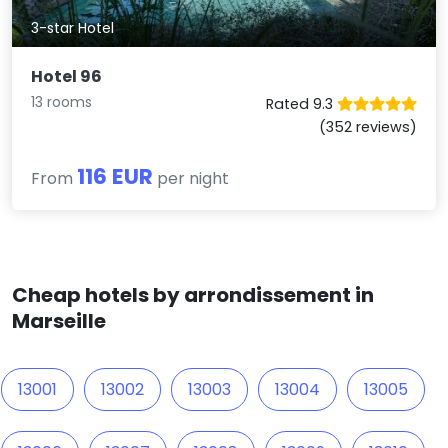
3-star Hotel
Hotel 96
13 rooms
Rated 9.3
(352 reviews)
116 EUR
From
per night
Cheap hotels by arrondissement in
Marseille
13001
13002
13003
13004
13005