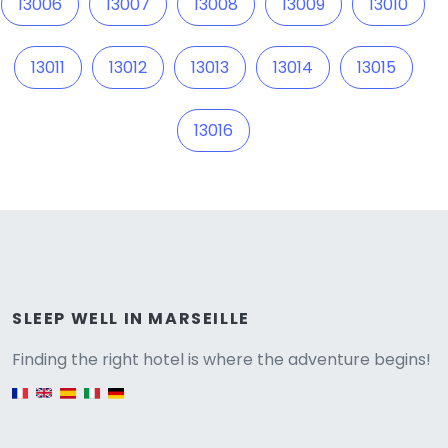
13006
13007
13008
13009
13010
13011
13012
13013
13014
13015
13016
Versione
SLEEP WELL IN MARSEILLE
Finding the right hotel is where the adventure begins!
English version