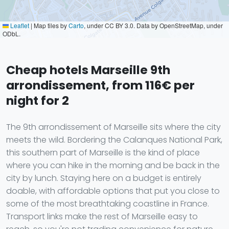
Leaflet
|
Map tiles by
Carto
, under CC BY 3.0. Data by OpenStreetMap, under
ODbL.
Cheap hotels Marseille 9th
arrondissement, from 116€ per
night for 2
The 9th arrondissement of Marseille sits where the city
meets the wild. Bordering the Calanques National Park,
this southern part of Marseille is the kind of place
where you can hike in the morning and be back in the
city by lunch. Staying here on a budget is entirely
doable, with affordable options that put you close to
some of the most breathtaking coastline in France.
Transport links make the rest of Marseille easy to