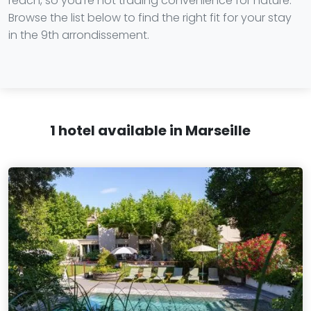
reach, so you're not trading convenience for nature.
Browse the list below to find the right fit for your stay
in the 9th arrondissement.
1 hotel available in Marseille