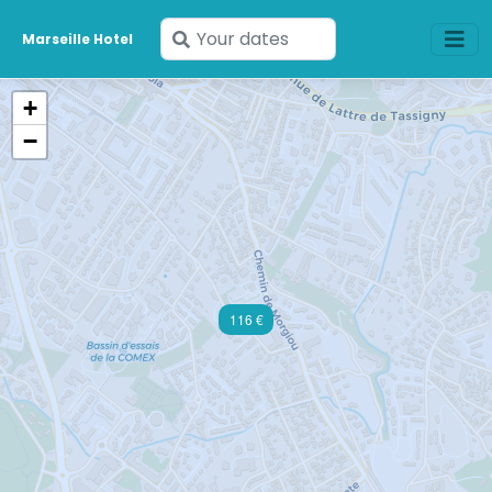
Enter
Marseille Hotel
your
dates
+
−
116 €