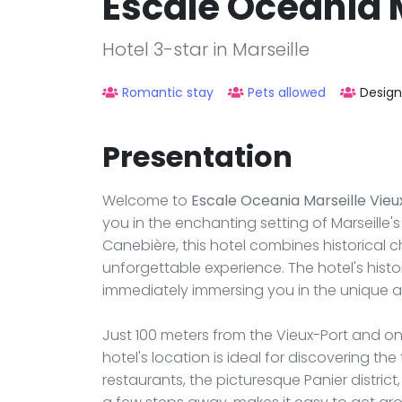
Escale Oceania M
Hotel 3-star in Marseille
Romantic stay
Pets allowed
Design
Presentation
Welcome to
Escale Oceania Marseille Vieu
you in the enchanting setting of Marseille
Canebière, this hotel combines historical
unforgettable experience. The hotel's histor
immediately immersing you in the unique 
Just 100 meters from the Vieux-Port and one
hotel's location is ideal for discovering the
restaurants, the picturesque Panier distric