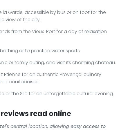
 la Garde, accessible by bus or on foot for the
 view of the city.
lands from the Vieux-Port for a day of relaxation
athing or to practice water sports.
icnic or family outing, and visit its charming château.
z Etienne for an authentic Provençal culinary
onal bouillabaisse.
e or the Silo for an unforgettable cultural evening.
reviews read online
el's central location, allowing easy access to