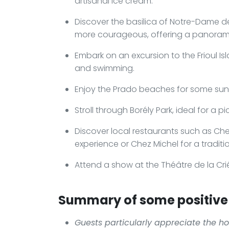
artisanal ice cream.
Discover the basilica of Notre-Dame de
more courageous, offering a panoramic
Embark on an excursion to the Frioul Is
and swimming.
Enjoy the Prado beaches for some sunb
Stroll through Borély Park, ideal for a p
Discover local restaurants such as Che
experience or Chez Michel for a traditi
Attend a show at the Théâtre de la Crié
Summary of some positive 
Guests particularly appreciate the hot