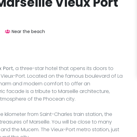
arseille Vieux Port
Near the beach
x Port
, a three-star hotel that opens its doors to
's Vieux-Port. Located on the famous boulevard of La
 charm and modern comfort to offer an
ic facade is a tribute to Marseille architecture,
atmosphere of the Phocean city.
 kilometer from Saint-Charles train station, the
 treasures of Marseille. You will be close to many
t, and the Mucem. The Vieux-Port metro station, just