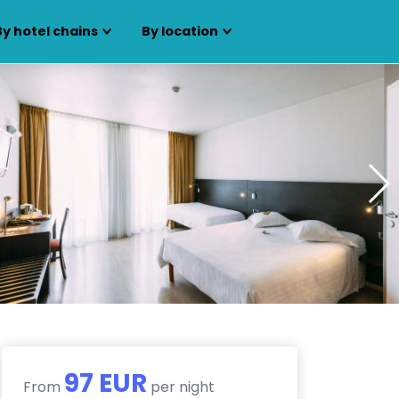
By hotel chains
By location
97 EUR
From
per night