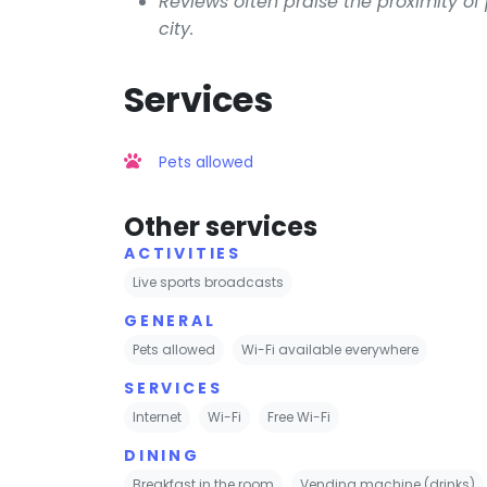
Reviews often praise the proximity of
city.
Services
Pets allowed
Other services
ACTIVITIES
Live sports broadcasts
GENERAL
Pets allowed
Wi-Fi available everywhere
SERVICES
Internet
Wi-Fi
Free Wi-Fi
DINING
Breakfast in the room
Vending machine (drinks)