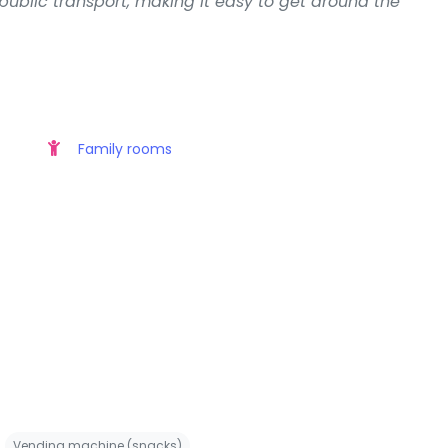
 public transport, making it easy to get around the
Family rooms
Vending machine (snacks)