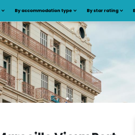
s
By accommodation type
By star rating