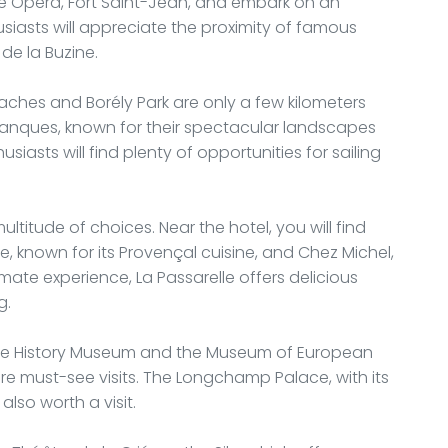
lle Opera, Fort Saint-Jean, and embark on an
husiasts will appreciate the proximity of famous
de la Buzine.
eaches and Borély Park are only a few kilometers
lanques, known for their spectacular landscapes
siasts will find plenty of opportunities for sailing
ultitude of choices. Near the hotel, you will find
 known for its Provençal cuisine, and Chez Michel,
imate experience, La Passarelle offers delicious
g.
eille History Museum and the Museum of European
e must-see visits. The Longchamp Palace, with its
lso worth a visit.