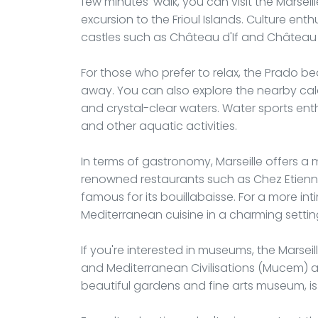
few minutes' walk, you can visit the Marsei
excursion to the Frioul Islands. Culture ent
castles such as Château d'If and Château 
For those who prefer to relax, the Prado b
away. You can also explore the nearby ca
and crystal-clear waters. Water sports enthu
and other aquatic activities.
In terms of gastronomy, Marseille offers a m
renowned restaurants such as Chez Etienne,
famous for its bouillabaisse. For a more int
Mediterranean cuisine in a charming settin
If you're interested in museums, the Mars
and Mediterranean Civilisations (Mucem) ar
beautiful gardens and fine arts museum, is a