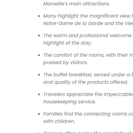
Marseille's main attractions.
Many highlight the magnificent view 
Notre-Dame de la Garde and the Vieu
The warm and professional welcome f
highlight of the stay.
The comfort of the rooms, with their 
praised by visitors.
The buffet breakfast, served under a b
and quality of the products offered.
Travelers appreciate the impeccable 
housekeeping service.
Families find the connecting rooms c
with children.