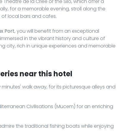
e Théâtre de la Criée or the Silo, which offer a
lly, for a memorable evening, stroll along the
 of local bars and cafes.
ux Port
, you will benefit from an exceptional
mmersed in the vibrant history and culture of
ting city, rich in unique experiences and memorable
ries near this hotel
ew minutes' walk away, for its picturesque alleys and
terranean Civilisations (Mucem) for an enriching
admire the traditional fishing boats while enjoying