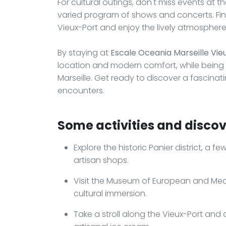
For cultural outings, don't miss events at th
varied program of shows and concerts. Fina
Vieux-Port and enjoy the lively atmosphere
By staying at
Escale Oceania Marseille Vie
location and modern comfort, while being i
Marseille. Get ready to discover a fascina
encounters.
Some activities and discove
Explore the historic Panier district, a f
artisan shops.
Visit the Museum of European and Medi
cultural immersion.
Take a stroll along the Vieux-Port and 