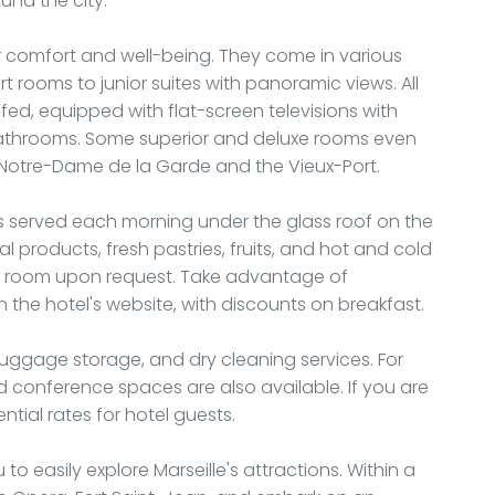
und the city.
r comfort and well-being. They come in various
 rooms to junior suites with panoramic views. All
d, equipped with flat-screen televisions with
e bathrooms. Some superior and deluxe rooms even
 Notre-Dame de la Garde and the Vieux-Port.
 is served each morning under the glass roof on the
onal products, fresh pastries, fruits, and hot and cold
our room upon request. Take advantage of
the hotel's website, with discounts on breakfast.
 luggage storage, and dry cleaning services. For
 conference spaces are also available. If you are
ntial rates for hotel guests.
to easily explore Marseille's attractions. Within a