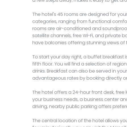
a few steps away, makes it easy to get aro
The hotel's 45 rooms are designed for you
categories, ranging from functional comfort
rooms are air-conditioned and soundproofe
satellite channels, free Wi-Fi, and privat
have balconies offering stunning views of
To start your day right, a buffet breakfast
fifth floor. You will find a selection of regi
drinks. Breakfast can also be served in y
advantageous rates by booking directly on 
The hotel offers a 24-hour front desk, free
your business needs, a business center and
driving, nearby public parking offers prefere
The central location of the hotel allows you 