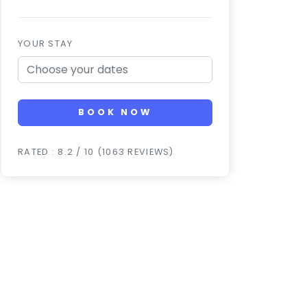
YOUR STAY
BOOK NOW
RATED : 8.2 / 10 (1063 REVIEWS)