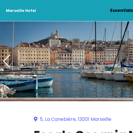
Essential
Marseille Hotel
5, La Canebière, 13001 Marseille