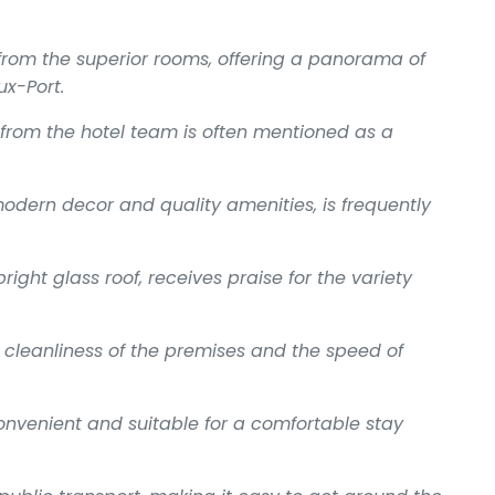
from the superior rooms, offering a panorama of
x-Port.
rom the hotel team is often mentioned as a
modern decor and quality amenities, is frequently
right glass roof, receives praise for the variety
cleanliness of the premises and the speed of
onvenient and suitable for a comfortable stay